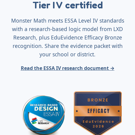
Tier I V certified
Monster Math meets ESSA Level IV standards
with a research-based logic model from LXD
Research, plus EduEvidence Efficacy Bronze
recognition. Share the evidence packet with
your school or district.
Read the ESSA IV research document →