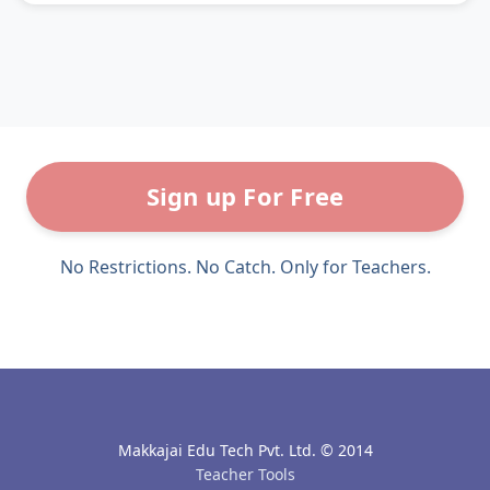
Sign up For Free
No Restrictions. No Catch. Only for Teachers.
Makkajai Edu Tech Pvt. Ltd. © 2014
Teacher Tools