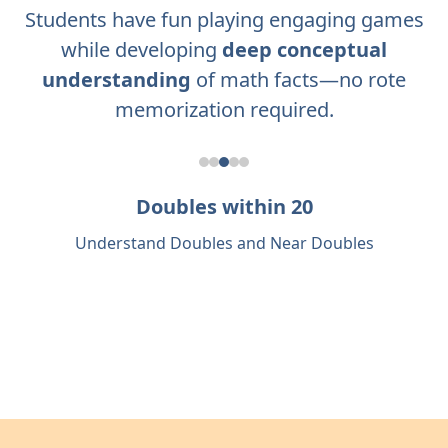
Students have fun playing engaging games
while developing
deep conceptual
understanding
of math facts—no rote
memorization required.
Doubles within 20
Understand Doubles and Near Doubles