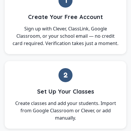
1
Create Your Free Account
Sign up with Clever, ClassLink, Google
Classroom, or your school email — no credit
card required. Verification takes just a moment.
2
Set Up Your Classes
Create classes and add your students. Import
from Google Classroom or Clever, or add
manually.