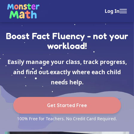
Log In
Boost Fact Fluency - not your
workload!
Easily manage your class, track progress,
and find out exactly where each child
needs help.
Get Started Free
100% Free for Teachers. No Credit Card Required.