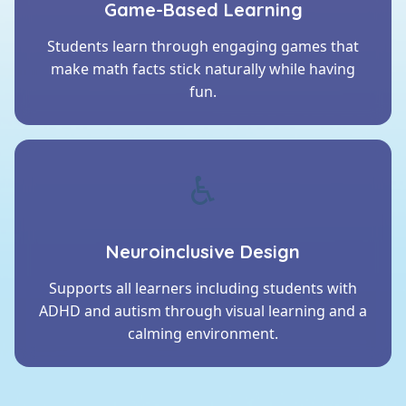
Game-Based Learning
Students learn through engaging games that
make math facts stick naturally while having
fun.
♿
Neuroinclusive Design
Supports all learners including students with
ADHD and autism through visual learning and a
calming environment.