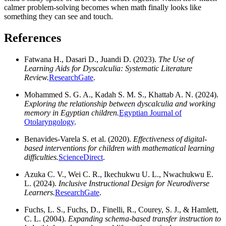
calmer problem-solving becomes when math finally looks like
something they can see and touch.
References
Fatwana H., Dasari D., Juandi D. (2023).
The Use of
Learning Aids for Dyscalculia: Systematic Literature
Review.
ResearchGate
.
Mohammed S. G. A., Kadah S. M. S., Khattab A. N. (2024).
Exploring the relationship between dyscalculia and working
memory in Egyptian children.
Egyptian Journal of
Otolaryngology
.
Benavides-Varela S. et al. (2020).
Effectiveness of digital-
based interventions for children with mathematical learning
difficulties.
ScienceDirect
.
Azuka C. V., Wei C. R., Ikechukwu U. L., Nwachukwu E.
L. (2024).
Inclusive Instructional Design for Neurodiverse
Learners.
ResearchGate
.
Fuchs, L. S., Fuchs, D., Finelli, R., Courey, S. J., & Hamlett,
C. L. (2004).
Expanding schema-based transfer instruction to