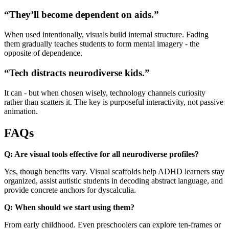
“They’ll become dependent on aids.”
When used intentionally, visuals build internal structure. Fading
them gradually teaches students to form mental imagery - the
opposite of dependence.
“Tech distracts neurodiverse kids.”
It can - but when chosen wisely, technology channels curiosity
rather than scatters it. The key is purposeful interactivity, not passive
animation.
FAQs
Q: Are visual tools effective for all neurodiverse profiles?
Yes, though benefits vary. Visual scaffolds help ADHD learners stay
organized, assist autistic students in decoding abstract language, and
provide concrete anchors for dyscalculia.
Q: When should we start using them?
From early childhood. Even preschoolers can explore ten-frames or