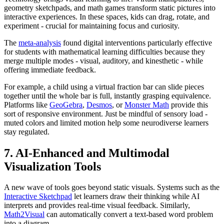
geometry sketchpads, and math games transform static pictures into
interactive experiences. In these spaces, kids can drag, rotate, and
experiment - crucial for maintaining focus and curiosity.
The
meta-analysis
found digital interventions particularly effective
for students with mathematical learning difficulties because they
merge multiple modes - visual, auditory, and kinesthetic - while
offering immediate feedback.
For example, a child using a virtual fraction bar can slide pieces
together until the whole bar is full, instantly grasping equivalence.
Platforms like
GeoGebra
,
Desmos
, or
Monster Math
provide this
sort of responsive environment. Just be mindful of sensory load -
muted colors and limited motion help some neurodiverse learners
stay regulated.
7. AI-Enhanced and Multimodal
Visualization Tools
A new wave of tools goes beyond static visuals. Systems such as the
Interactive Sketchpad
let learners draw their thinking while AI
interprets and provides real-time visual feedback. Similarly,
Math2Visual
can automatically convert a text-based word problem
into a diagram.