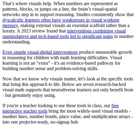
That’s where visuals help. When numbers are represented as
patterns, blocks, or jumps on a line, the brain’s visual-spatial
networks step in to support reasoning. Studies consistently show that
dyscalculic learners often have weaknesses in visual working
memory
, making external visuals an essential scaffold rather than a
luxury. A 2023 review found that
interventions combining visual
manipulatives and tech-based tools led to significant gains
in number
understanding.
Even simple visual-digital interventions
produce measurable growth
in reasoning for children with math learning difficulties. Visual
learning is not an “extra” - it’s an evidence-based pathway for
building number sense and problem-solving skills.
Now that we know
why
visuals matter, let’s look at the specific tools
that bring this approach to life. Below are seven research-backed
visual math supports that neurodiverse learners not only benefit from
- but genuinely enjoy using.
If you're a teacher looking to use these tools in class, our
free
interactive teacher tools
bring the most widely-used visual models -
number lines, number bonds, place value, and multiplication arrays -
into one projector-ready, no-signup hub