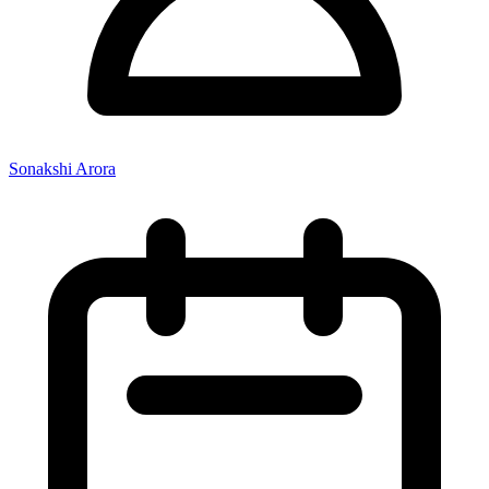
Sonakshi Arora