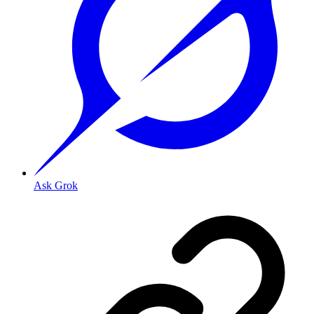
Ask Grok