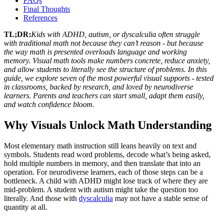
FAQs
Final Thoughts
References
TL;DR:
Kids with ADHD, autism, or dyscalculia often struggle
with traditional math not because they can’t reason - but because
the way math is presented overloads language and working
memory. Visual math tools make numbers concrete, reduce anxiety,
and allow students to literally see the structure of problems. In this
guide, we explore seven of the most powerful visual supports - tested
in classrooms, backed by research, and loved by neurodiverse
learners. Parents and teachers can start small, adapt them easily,
and watch confidence bloom.
Why Visuals Unlock Math Understanding
Most elementary math instruction still leans heavily on text and
symbols. Students read word problems, decode what’s being asked,
hold multiple numbers in memory, and then translate that into an
operation. For neurodiverse learners, each of those steps can be a
bottleneck. A child with ADHD might lose track of where they are
mid-problem. A student with autism might take the question too
literally. And those with
dyscalculia
may not have a stable sense of
quantity at all.