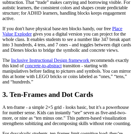
subtraction. That “trade” makes carrying and borrowing visible. For
autistic learners, the consistent colors and shapes create predictable
structure; for ADHD learners, handling blocks keeps engagement
active.
If you don't have physical base-ten blocks handy, our free
Place
Value Exploder
gives you a digital version you can project for the
whole class. It enables students to see a number like 347 break apart
into 3 hundreds, 4 tens, and 7 ones - and toggles between digit cards
and Dienes blocks to bridge the symbolic and concrete views.
The
Inclusive Instructional Design framework
recommends exactly
this kind of
concrete-to-abstract
transition - starting with
manipulatives before fading to pictures and symbols. You can mirror
this at home with LEGO bricks or coins labeled as “ones,” “tens,”
and “hundreds.”
3. Ten-Frames and Dot Cards
A ten-frame - a simple 2×5 grid - looks basic, but it’s a powerhouse
for number sense. Kids can instantly “see” seven as five-and-two-
more, or nine as “ten minus one.” This pattern-based visualization
strengthens subitizing and decomposing skills without rote counting.
For dyscalculic students, ten-frames limit cognitive load: they’re