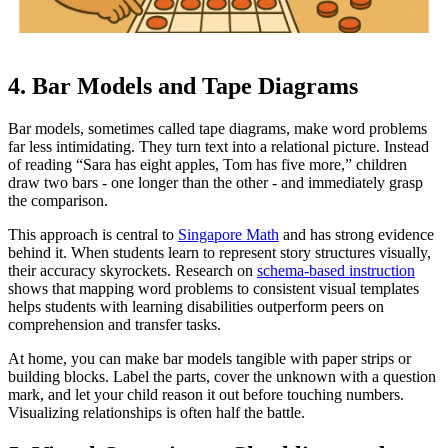
4. Bar Models and Tape Diagrams
Bar models, sometimes called tape diagrams, make word problems
far less intimidating. They turn text into a relational picture. Instead
of reading “Sara has eight apples, Tom has five more,” children
draw two bars - one longer than the other - and immediately grasp
the comparison.
This approach is central to
Singapore Math
and has strong evidence
behind it. When students learn to represent story structures visually,
their accuracy skyrockets. Research on
schema-based instruction
shows that mapping word problems to consistent visual templates
helps students with learning disabilities outperform peers on
comprehension and transfer tasks.
At home, you can make bar models tangible with paper strips or
building blocks. Label the parts, cover the unknown with a question
mark, and let your child reason it out before touching numbers.
Visualizing relationships is often half the battle.