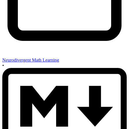
Neurodivergent Math Learning
•