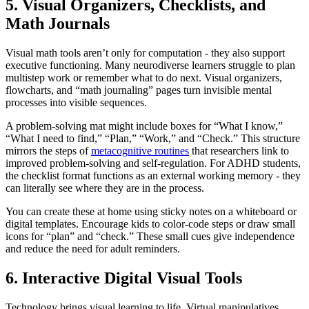
5. Visual Organizers, Checklists, and
Math Journals
Visual math tools aren’t only for computation - they also support
executive functioning. Many neurodiverse learners struggle to plan
multistep work or remember what to do next. Visual organizers,
flowcharts, and “math journaling” pages turn invisible mental
processes into visible sequences.
A problem-solving mat might include boxes for “What I know,”
“What I need to find,” “Plan,” “Work,” and “Check.” This structure
mirrors the steps of
metacognitive routines
that researchers link to
improved problem-solving and self-regulation. For ADHD students,
the checklist format functions as an external working memory - they
can literally see where they are in the process.
You can create these at home using sticky notes on a whiteboard or
digital templates. Encourage kids to color-code steps or draw small
icons for “plan” and “check.” These small cues give independence
and reduce the need for adult reminders.
6. Interactive Digital Visual Tools
Technology brings visual learning to life. Virtual manipulatives,