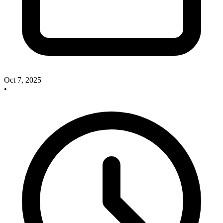
Oct 7, 2025
•