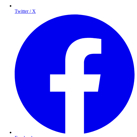
Twitter / X