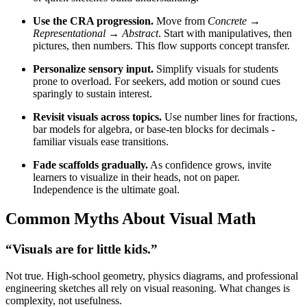
Use the CRA progression.
Move from
Concrete →
Representational → Abstract
. Start with manipulatives, then
pictures, then numbers. This flow supports concept transfer.
Personalize sensory input.
Simplify visuals for students
prone to overload. For seekers, add motion or sound cues
sparingly to sustain interest.
Revisit visuals across topics.
Use number lines for fractions,
bar models for algebra, or base-ten blocks for decimals -
familiar visuals ease transitions.
Fade scaffolds gradually.
As confidence grows, invite
learners to visualize in their heads, not on paper.
Independence is the ultimate goal.
Common Myths About Visual Math
“Visuals are for little kids.”
Not true. High-school geometry, physics diagrams, and professional
engineering sketches all rely on visual reasoning. What changes is
complexity, not usefulness.