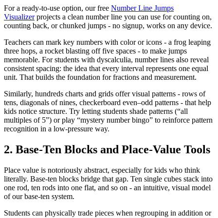
For a ready-to-use option, our free
Number Line Jumps
Visualizer
projects a clean number line you can use for counting on,
counting back, or chunked jumps - no signup, works on any device.
Teachers can mark key numbers with color or icons - a frog leaping
three hops, a rocket blasting off five spaces - to make jumps
memorable. For students with dyscalculia, number lines also reveal
consistent spacing: the idea that every interval represents one equal
unit. That builds the foundation for fractions and measurement.
Similarly, hundreds charts and grids offer visual patterns - rows of
tens, diagonals of nines, checkerboard even–odd patterns - that help
kids notice structure. Try letting students shade patterns (“all
multiples of 5”) or play “mystery number bingo” to reinforce pattern
recognition in a low-pressure way.
2. Base-Ten Blocks and Place-Value Tools
Place value is notoriously abstract, especially for kids who think
literally. Base-ten blocks bridge that gap. Ten single cubes stack into
one rod, ten rods into one flat, and so on - an intuitive, visual model
of our base-ten system.
Students can physically trade pieces when regrouping in addition or