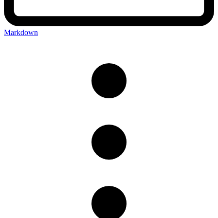
Markdown