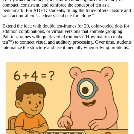
compact, consistent, and reinforce the concept of ten as a
benchmark. For ADHD students, filling the frame offers closure and
satisfaction -there’s a clear visual cue for “done.”
Extend the idea with double ten-frames for 20, color-coded dots for
addition combinations, or virtual versions that animate grouping.
Pair ten-frames with quick verbal routines (“How many to make
ten?”) to connect visual and auditory processing. Over time, students
internalize the structure and use it mentally when solving problems.