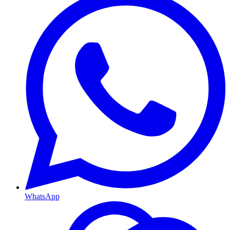
WhatsApp