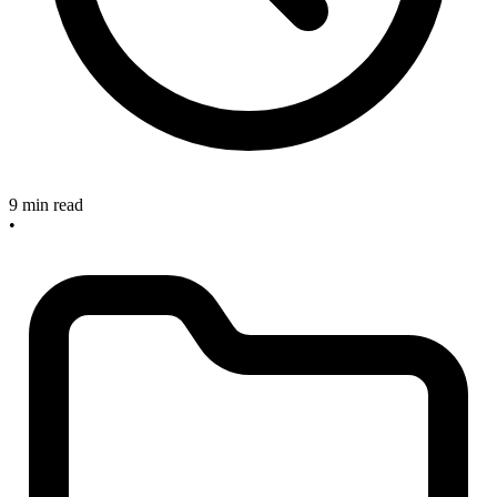
9 min read
•