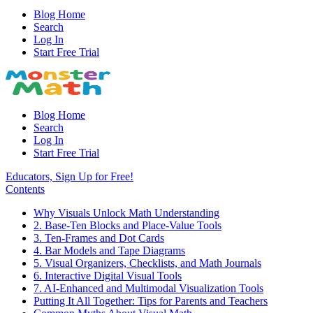
Blog Home
Search
Log In
Start Free Trial
Blog Home
Search
Log In
Start Free Trial
Educators, Sign Up for Free!
Contents
Why Visuals Unlock Math Understanding
2. Base-Ten Blocks and Place-Value Tools
3. Ten-Frames and Dot Cards
4. Bar Models and Tape Diagrams
5. Visual Organizers, Checklists, and Math Journals
6. Interactive Digital Visual Tools
7. AI-Enhanced and Multimodal Visualization Tools
Putting It All Together: Tips for Parents and Teachers