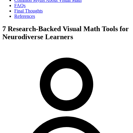
Common Myths About Visual Math
FAQs
Final Thoughts
References
7 Research-Backed Visual Math Tools for
Neurodiverse Learners