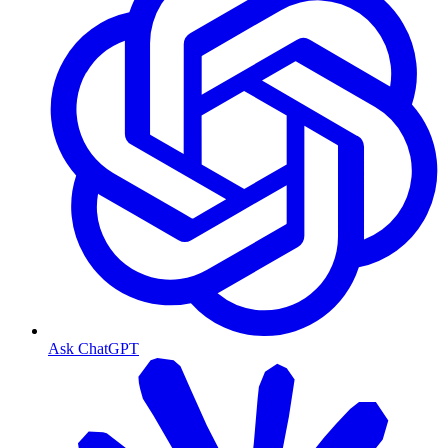
Ask ChatGPT