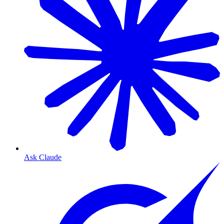
Ask Claude