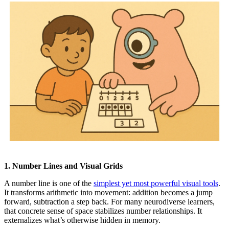
1. Number Lines and Visual Grids
A number line is one of the
simplest yet most powerful visual tools
.
It transforms arithmetic into movement: addition becomes a jump
forward, subtraction a step back. For many neurodiverse learners,
that concrete sense of space stabilizes number relationships. It
externalizes what’s otherwise hidden in memory.