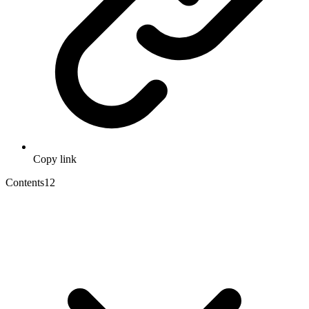
Copy link
Contents
12