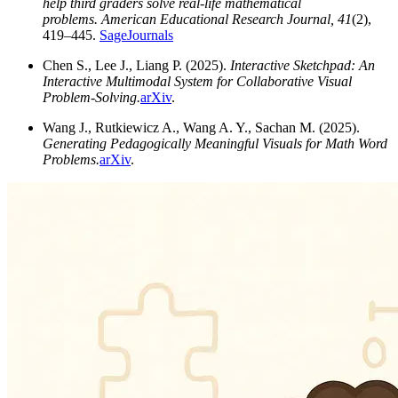
help third graders solve real-life mathematical
problems.
American Educational Research Journal, 41
(2),
419–445.
SageJournals
Chen S., Lee J., Liang P. (2025).
Interactive Sketchpad: An
Interactive Multimodal System for Collaborative Visual
Problem-Solving.
arXiv
.
Wang J., Rutkiewicz A., Wang A. Y., Sachan M. (2025).
Generating Pedagogically Meaningful Visuals for Math Word
Problems.
arXiv
.