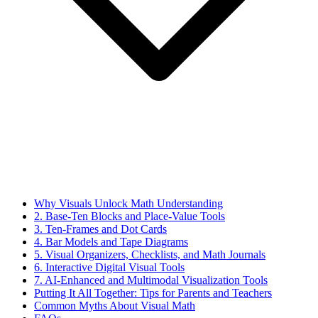
Why Visuals Unlock Math Understanding
2. Base-Ten Blocks and Place-Value Tools
3. Ten-Frames and Dot Cards
4. Bar Models and Tape Diagrams
5. Visual Organizers, Checklists, and Math Journals
6. Interactive Digital Visual Tools
7. AI-Enhanced and Multimodal Visualization Tools
Putting It All Together: Tips for Parents and Teachers
Common Myths About Visual Math