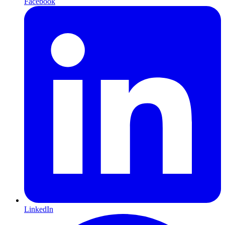
Facebook
LinkedIn