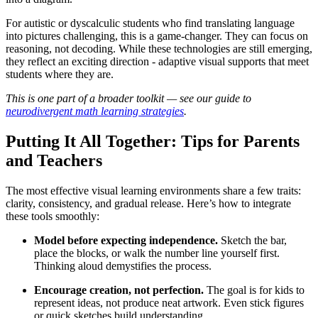
For autistic or dyscalculic students who find translating language
into pictures challenging, this is a game-changer. They can focus on
reasoning, not decoding. While these technologies are still emerging,
they reflect an exciting direction - adaptive visual supports that meet
students where they are.
This is one part of a broader toolkit — see our guide to
neurodivergent math learning strategies
.
Putting It All Together: Tips for Parents
and Teachers
The most effective visual learning environments share a few traits:
clarity, consistency, and gradual release. Here’s how to integrate
these tools smoothly:
Model before expecting independence.
Sketch the bar,
place the blocks, or walk the number line yourself first.
Thinking aloud demystifies the process.
Encourage creation, not perfection.
The goal is for kids to
represent ideas, not produce neat artwork. Even stick figures
or quick sketches build understanding.