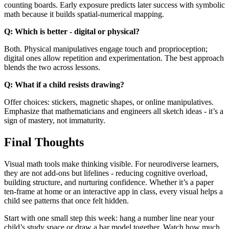
counting boards. Early exposure predicts later success with symbolic
math because it builds spatial-numerical mapping.
Q: Which is better - digital or physical?
Both. Physical manipulatives engage touch and proprioception;
digital ones allow repetition and experimentation. The best approach
blends the two across lessons.
Q: What if a child resists drawing?
Offer choices: stickers, magnetic shapes, or online manipulatives.
Emphasize that mathematicians and engineers all sketch ideas - it’s a
sign of mastery, not immaturity.
Final Thoughts
Visual math tools make thinking visible. For neurodiverse learners,
they are not add-ons but lifelines - reducing cognitive overload,
building structure, and nurturing confidence. Whether it’s a paper
ten-frame at home or an interactive app in class, every visual helps a
child see patterns that once felt hidden.
Start with one small step this week: hang a number line near your
child’s study space or draw a bar model together. Watch how much