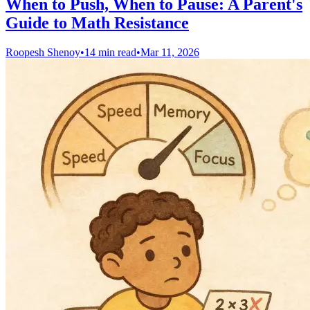
When to Push, When to Pause: A Parent's
Guide to Math Resistance
Roopesh Shenoy
•
14 min read
•
Mar 11, 2026