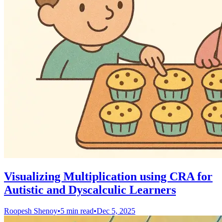
Visualizing Multiplication using CRA for
Autistic and Dyscalculic Learners
Roopesh Shenoy
•
5 min read
•
Dec 5, 2025