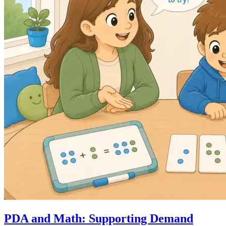
PDA and Math: Supporting Demand