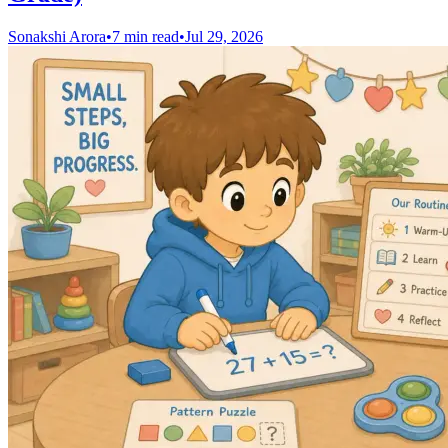
Sonakshi Arora
•
7 min read
•
Jul 29, 2026