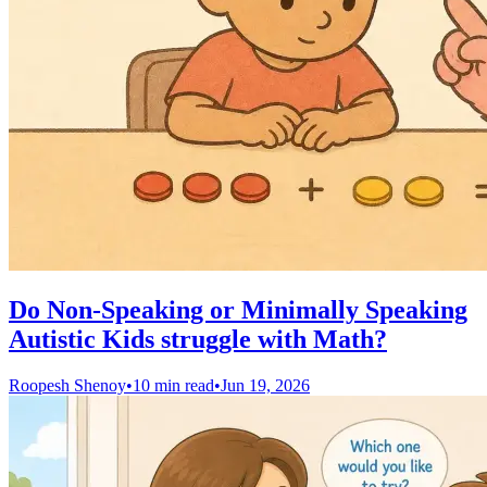
Do Non-Speaking or Minimally Speaking
Autistic Kids struggle with Math?
Roopesh Shenoy
•
10 min read
•
Jun 19, 2026