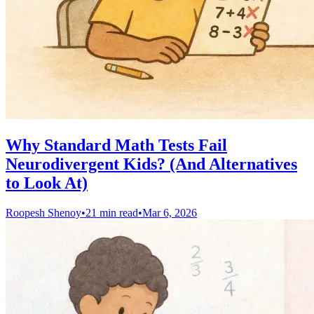
Why Standard Math Tests Fail
Neurodivergent Kids? (And Alternatives
to Look At)
Roopesh Shenoy
•
21 min read
•
Mar 6, 2026