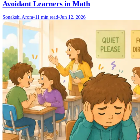
Avoidant Learners in Math
Sonakshi Arora
•
11 min read
•
Jun 12, 2026