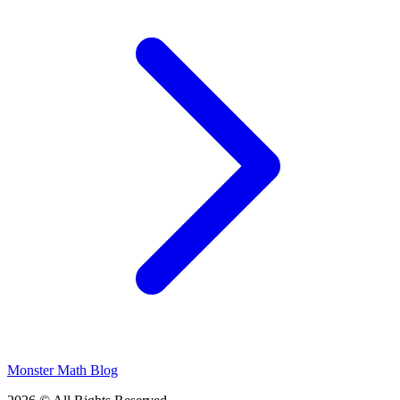
Monster Math Blog