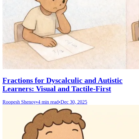
Fractions for Dyscalculic and Autistic
Learners: Visual and Tactile-First
Roopesh Shenoy
•
4 min read
•
Dec 30, 2025