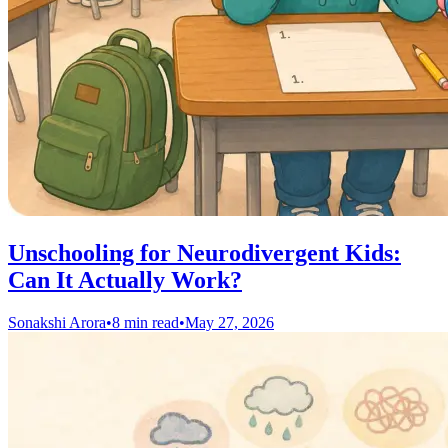
Unschooling for Neurodivergent Kids:
Can It Actually Work?
Sonakshi Arora
•
8 min read
•
May 27, 2026