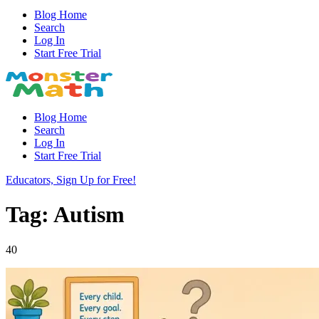
Blog Home
Search
Log In
Start Free Trial
Blog Home
Search
Log In
Start Free Trial
Educators, Sign Up for Free!
Tag: Autism
40