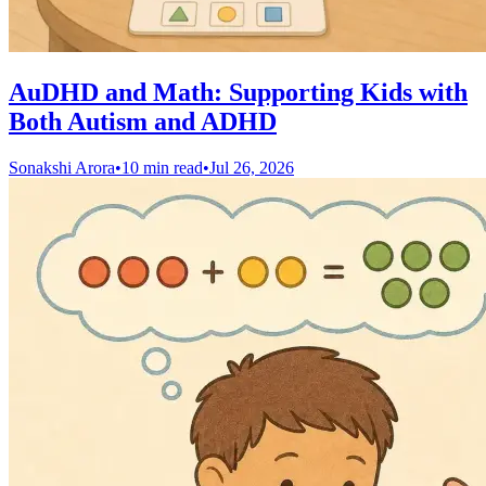
AuDHD and Math: Supporting Kids with
Both Autism and ADHD
Sonakshi Arora
•
10 min read
•
Jul 26, 2026