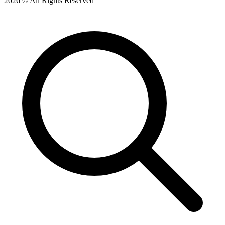
2026 © All Rights Reserved