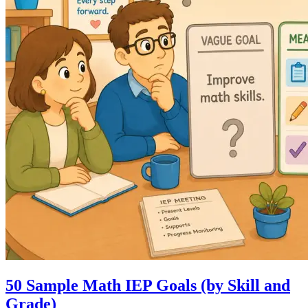
50 Sample Math IEP Goals (by Skill and
Grade)