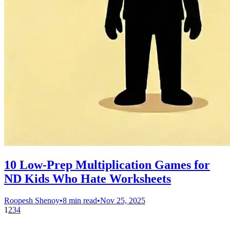
10 Low-Prep Multiplication Games for
ND Kids Who Hate Worksheets
Roopesh Shenoy
•
8 min read
•
Nov 25, 2025
1
2
3
4