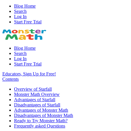
Blog Home
Search
Log In
Start Free Trial
Blog Home
Search
Log In
Start Free Trial
Educators, Sign Up for Free!
Contents
Overview of Starfall
Monster Math Overview
Advantages of Starfall
Disadvantages of Starfall
Advantages of Monster Math
Disadvantages of Monster Math
Ready to Try Monster Math?
Frequently asked Questions