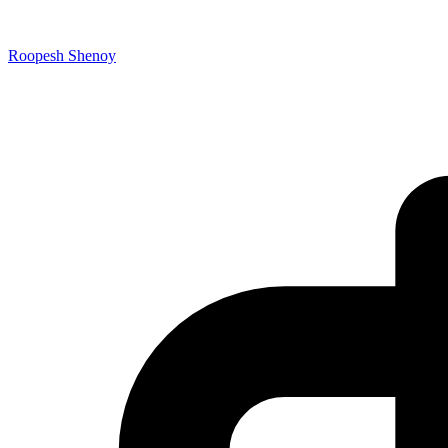
Roopesh Shenoy