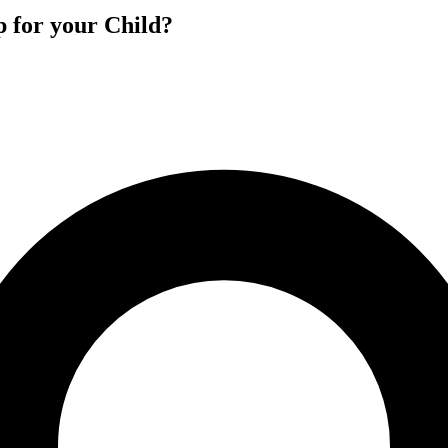
p for your Child?