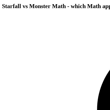
Starfall vs Monster Math - which Math ap