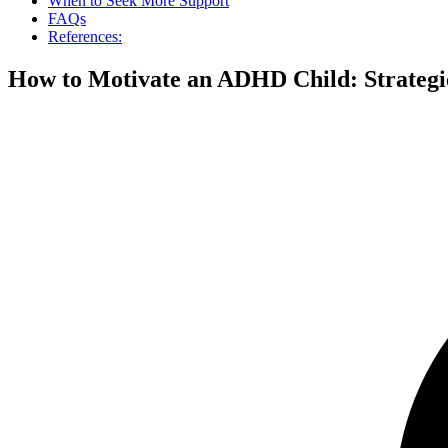
When to Seek More Support
FAQs
References:
How to Motivate an ADHD Child: Strategi