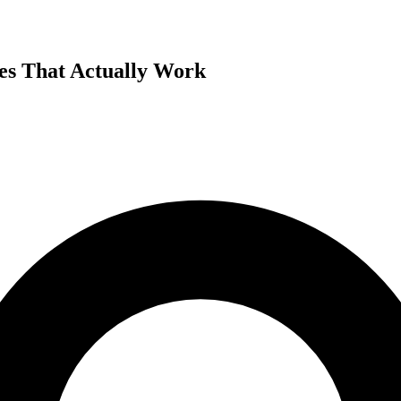
es That Actually Work