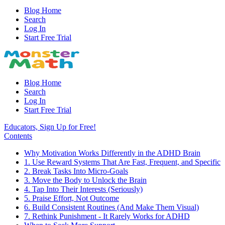
Blog Home
Search
Log In
Start Free Trial
Blog Home
Search
Log In
Start Free Trial
Educators, Sign Up for Free!
Contents
Why Motivation Works Differently in the ADHD Brain
1. Use Reward Systems That Are Fast, Frequent, and Specific
2. Break Tasks Into Micro-Goals
3. Move the Body to Unlock the Brain
4. Tap Into Their Interests (Seriously)
5. Praise Effort, Not Outcome
6. Build Consistent Routines (And Make Them Visual)
7. Rethink Punishment - It Rarely Works for ADHD