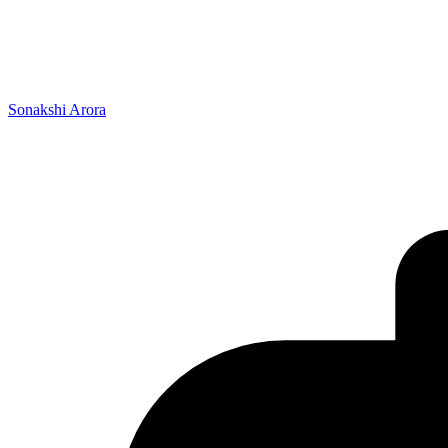
Sonakshi Arora