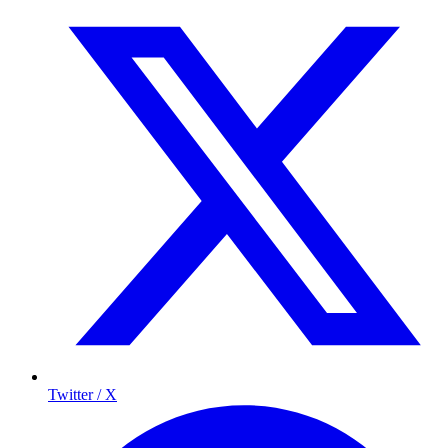
Twitter / X