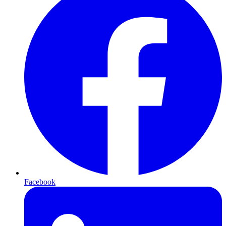
Facebook