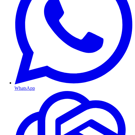
WhatsApp