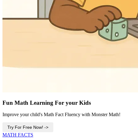
Fun Math Learning For your Kids
Improve your child's Math Fact Fluency with Monster Math!
Try For Free Now! ->
MATH FACTS