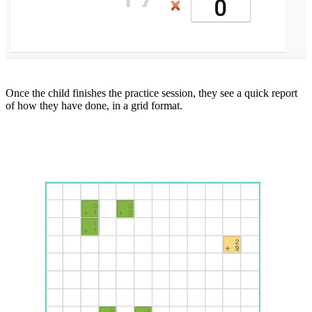
Once the child finishes the practice session, they see a quick report
of how they have done, in a grid format.