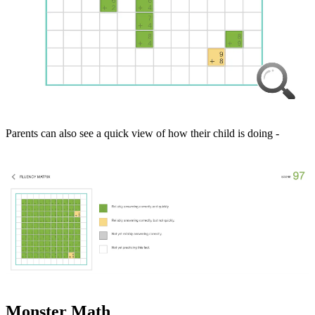
Parents can also see a quick view of how their child is doing -
Monster Math