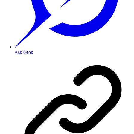
Ask Grok