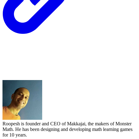
Roopesh is founder and CEO of Makkajai, the makers of Monster
Math. He has been designing and developing math learning games
for 10 years.