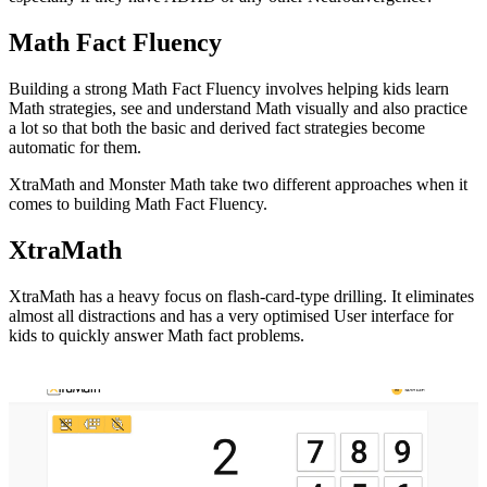
Math Fact Fluency
Building a strong Math Fact Fluency involves helping kids learn
Math strategies, see and understand Math visually and also practice
a lot so that both the basic and derived fact strategies become
automatic for them.
XtraMath and Monster Math take two different approaches when it
comes to building Math Fact Fluency.
XtraMath
XtraMath has a heavy focus on flash-card-type drilling. It eliminates
almost all distractions and has a very optimised User interface for
kids to quickly answer Math fact problems.