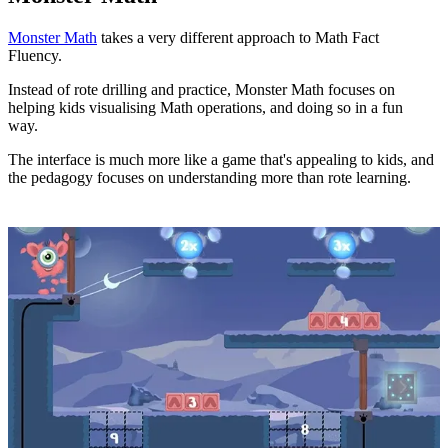
Monster Math
takes a very different approach to Math Fact
Fluency.
Instead of rote drilling and practice, Monster Math focuses on
helping kids visualising Math operations, and doing so in a fun
way.
The interface is much more like a game that's appealing to kids, and
the pedagogy focuses on understanding more than rote learning.