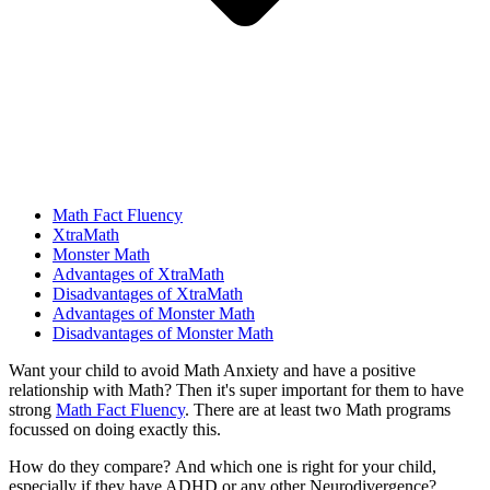
Math Fact Fluency
XtraMath
Monster Math
Advantages of XtraMath
Disadvantages of XtraMath
Advantages of Monster Math
Disadvantages of Monster Math
Want your child to avoid Math Anxiety and have a positive
relationship with Math? Then it's super important for them to have
strong
Math Fact Fluency
. There are at least two Math programs
focussed on doing exactly this.
How do they compare?
And which one is right for your child,
especially if they have ADHD or any other Neurodivergence?