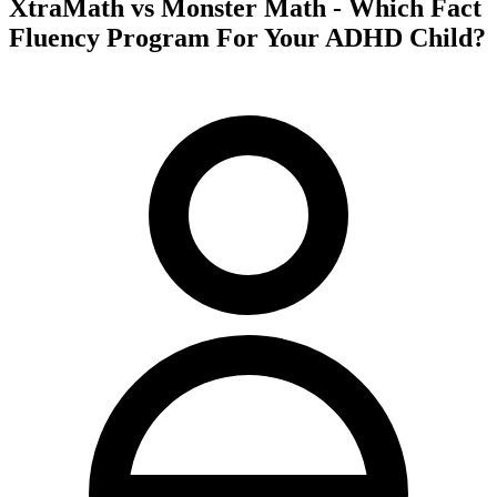
XtraMath vs Monster Math - Which Fact
Fluency Program For Your ADHD Child?