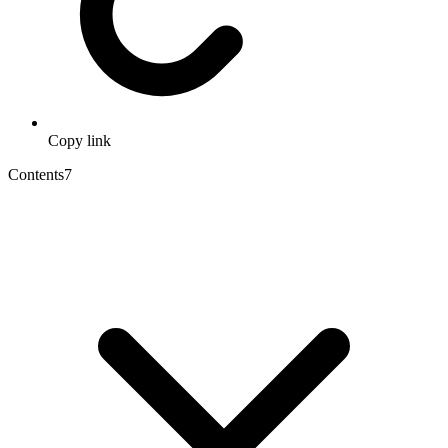
Copy link
Contents
7