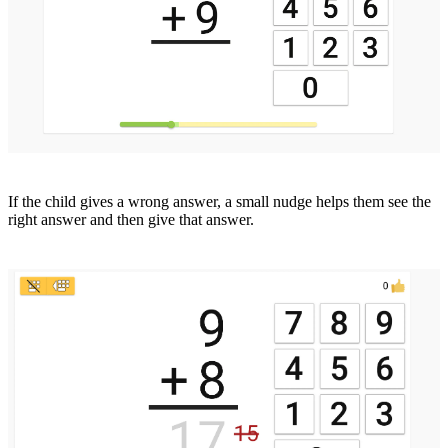
If the child gives a wrong answer, a small nudge helps them see the
right answer and then give that answer.