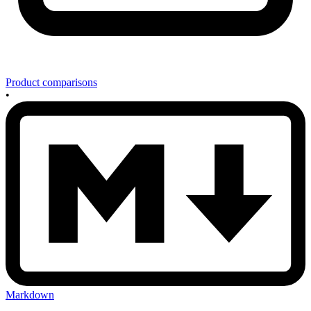
Product comparisons
•
Markdown