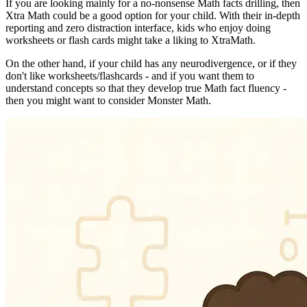
If you are looking mainly for a no-nonsense Math facts drilling, then
Xtra Math could be a good option for your child. With their in-depth
reporting and zero distraction interface, kids who enjoy doing
worksheets or flash cards might take a liking to XtraMath.
On the other hand, if your child has any neurodivergence, or if they
don't like worksheets/flashcards - and if you want them to
understand concepts so that they develop true Math fact fluency -
then you might want to consider Monster Math.