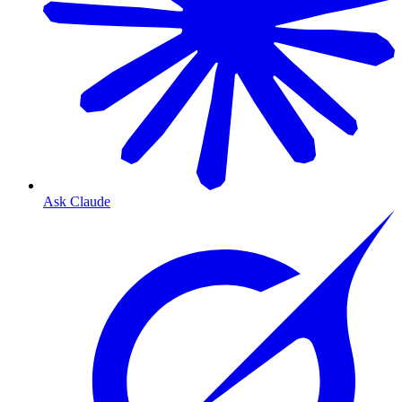
Ask Claude