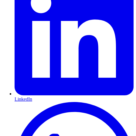
LinkedIn