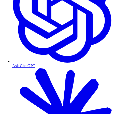
Ask ChatGPT