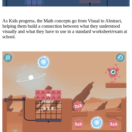
As Kids progress, the Math concepts go from Visual to Abstract,
helping them build a connection between what they understood
visually and what they have to use in a standard worksheet/exam at
school.