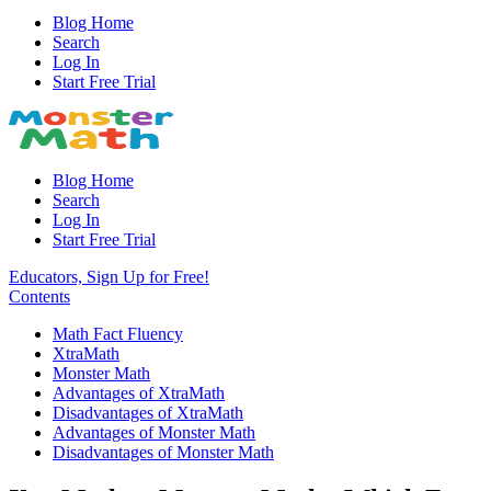
Blog Home
Search
Log In
Start Free Trial
Blog Home
Search
Log In
Start Free Trial
Educators, Sign Up for Free!
Contents
Math Fact Fluency
XtraMath
Monster Math
Advantages of XtraMath
Disadvantages of XtraMath
Advantages of Monster Math
Disadvantages of Monster Math