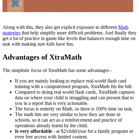
Along with this, they also get explicit exposure to different
Math
strategies
that help simplify more difficult problems. And finally they
get a lot of practice in game-like levels that balances enough time on
task with making sure kids have fun.
Advantages of XtraMath
The simplistic focus of XtraMath has some advantages -
If you are mainly looking to replace real-world flash card
training with a computerised program, XtraMath fits the bill.
Compared to doing real world flash cards, XtraMath captures
data on where your child is struggling and can present that to
you in a report that is very actionable.
The focus is entirely on Math, so there is 100% time on task.
The math bits are very similar to how they are done in
schools, so it can act as a reinforcement and practice of
operations already learnt by the child.
Is very affordable
- at $2/child/year for a family program or
even free access with limited content.