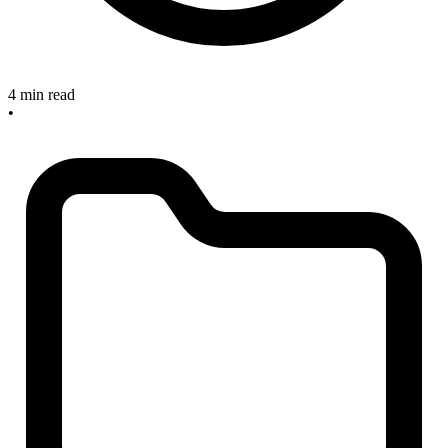
4 min read
•