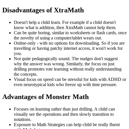
Disadvantages of XtraMath
Doesn't help a child learn. For example if a child doesn't
know what is addition, then XtraMath cannot help them.
Can be quite boring, similar to worksheets or flash cards, once
the novelty of using a computer/tablet wears out.
Online-only - with no options for downloading. So if you are
travelling or having patchy internet access, it won't work for
you.
Not quite pedagogically sound. The nudges don't suggest
why the answer was wrong. Similarly, the focus on just
drilling promotes rote learning without really understanding
the concepts.
Visual focus on speed can be stressful for kids with ADHD or
even neurotypical kids who freeze up with time pressure.
Advantages of Monster Math
Focuses on learning rather than just drilling. A child can
visually see the operations and then slowly transition to
notations.
Exposure to Math Strategies can help child be really fluent