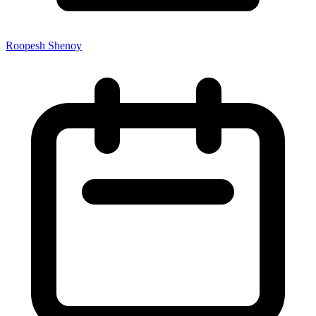
Roopesh Shenoy