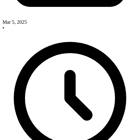
Mar 5, 2025
•