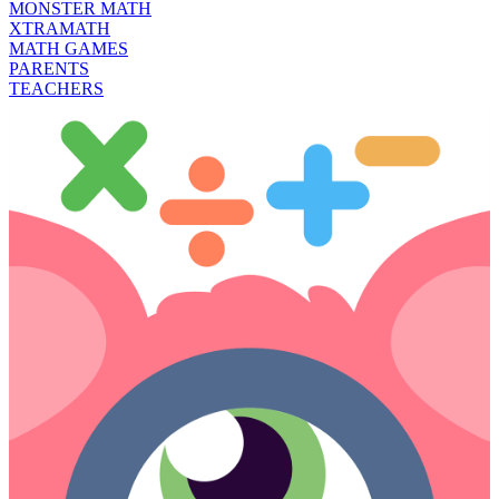
MONSTER MATH
XTRAMATH
MATH GAMES
PARENTS
TEACHERS