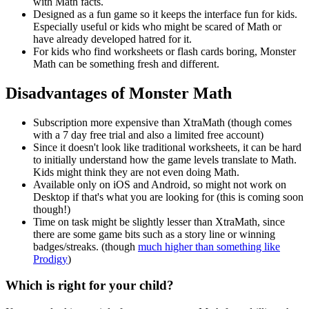
with Math facts.
Designed as a fun game so it keeps the interface fun for kids.
Especially useful or kids who might be scared of Math or
have already developed hatred for it.
For kids who find worksheets or flash cards boring, Monster
Math can be something fresh and different.
Disadvantages of Monster Math
Subscription more expensive than XtraMath (though comes
with a 7 day free trial and also a limited free account)
Since it doesn't look like traditional worksheets, it can be hard
to initially understand how the game levels translate to Math.
Kids might think they are not even doing Math.
Available only on iOS and Android, so might not work on
Desktop if that's what you are looking for (this is coming soon
though!)
Time on task might be slightly lesser than XtraMath, since
there are some game bits such as a story line or winning
badges/streaks. (though
much higher than something like
Prodigy
)
Which is right for your child?