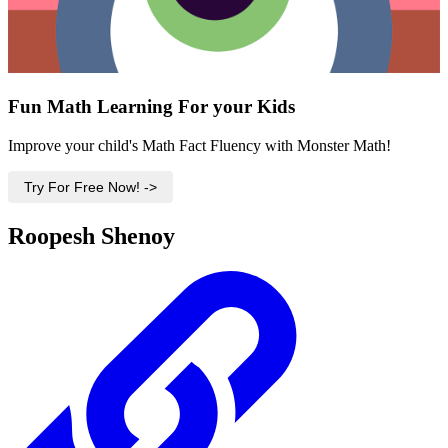
Fun Math Learning For your Kids
Improve your child's Math Fact Fluency with Monster Math!
Try For Free Now! ->
Roopesh Shenoy