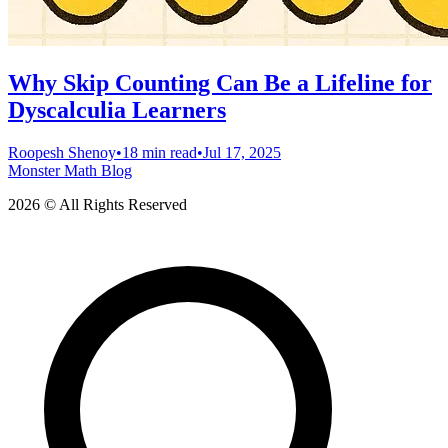
Why Skip Counting Can Be a Lifeline for
Dyscalculia Learners
Roopesh Shenoy
•
18 min read
•
Jul 17, 2025
Monster Math Blog
2026 © All Rights Reserved