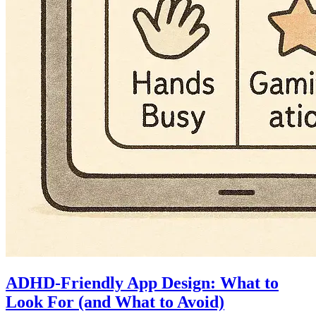
ADHD-Friendly App Design: What to
Look For (and What to Avoid)