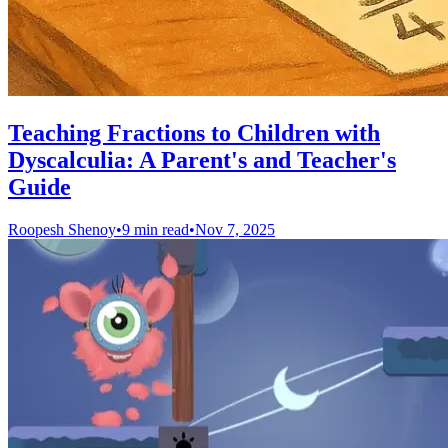
Teaching Fractions to Children with
Dyscalculia: A Parent's and Teacher's
Guide
Roopesh Shenoy
•
9 min read
•
Nov 7, 2025