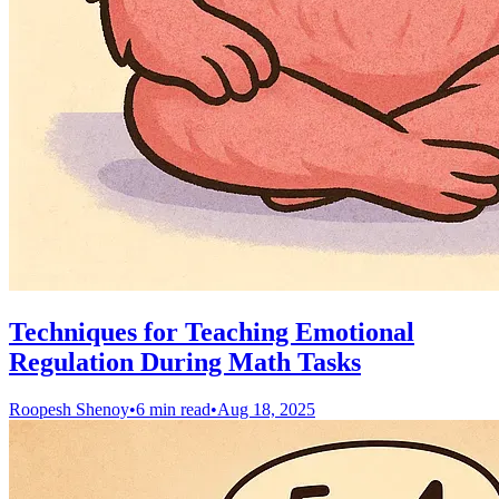
Techniques for Teaching Emotional
Regulation During Math Tasks
Roopesh Shenoy
•
6 min read
•
Aug 18, 2025