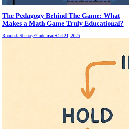
The Pedagogy Behind The Game: What
Makes a Math Game Truly Educational?
Roopesh Shenoy
•
7 min read
•
Oct 21, 2025