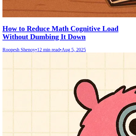
How to Reduce Math Cognitive Load
Without Dumbing It Down
Roopesh Shenoy
•
12 min read
•
Aug 5, 2025