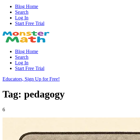
Blog Home
Search
Log In
Start Free Trial
Blog Home
Search
Log In
Start Free Trial
Educators, Sign Up for Free!
Tag: pedagogy
6