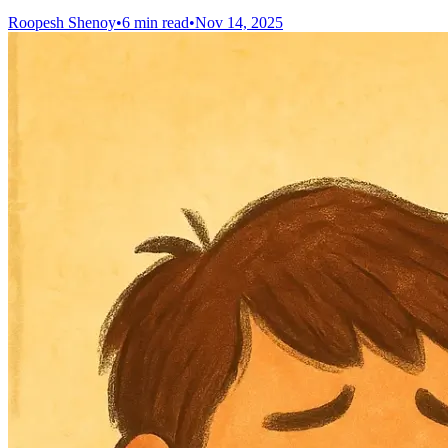
Roopesh Shenoy
•
6 min read
•
Nov 14, 2025