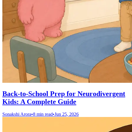
Back-to-School Prep for Neurodivergent
Kids: A Complete Guide
Sonakshi Arora
•
8 min read
•
Jun 25, 2026