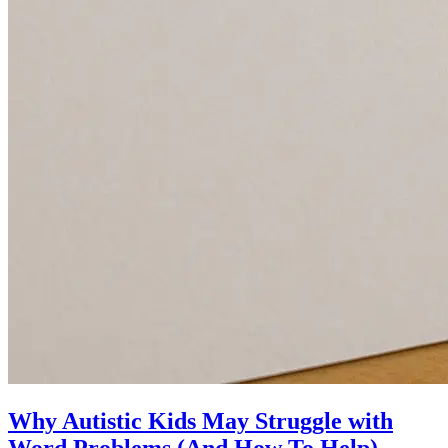
Why Autistic Kids May Struggle with