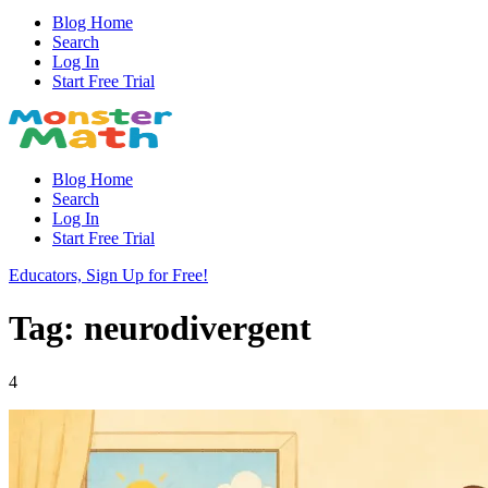
Blog Home
Search
Log In
Start Free Trial
Blog Home
Search
Log In
Start Free Trial
Educators, Sign Up for Free!
Tag: neurodivergent
4