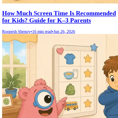
How Much Screen Time Is Recommended
for Kids? Guide for K–3 Parents
Roopesh Shenoy
•
16 min read
•
Jun 26, 2026