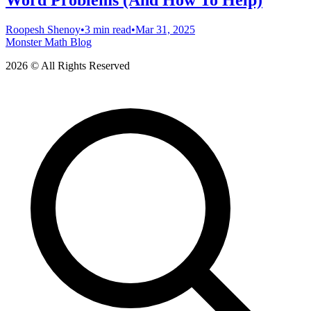
Word Problems (And How To Help)
Roopesh Shenoy
•
3 min read
•
Mar 31, 2025
Monster Math Blog
2026 © All Rights Reserved