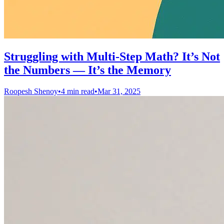
Struggling with Multi-Step Math? It’s Not
the Numbers — It’s the Memory
Roopesh Shenoy
•
4 min read
•
Mar 31, 2025