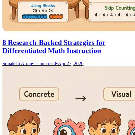
8 Research-Backed Strategies for
Differentiated Math Instruction
Sonakshi Arora
•
11 min read
•
Apr 27, 2026