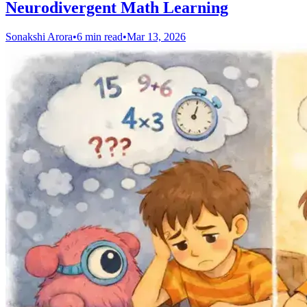
Neurodivergent Math Learning
Sonakshi Arora
•
6 min read
•
Mar 13, 2026