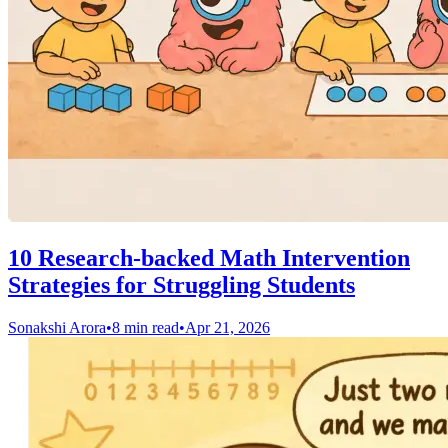
10 Research-backed Math Intervention
Strategies for Struggling Students
Sonakshi Arora
•
8 min read
•
Apr 21, 2026