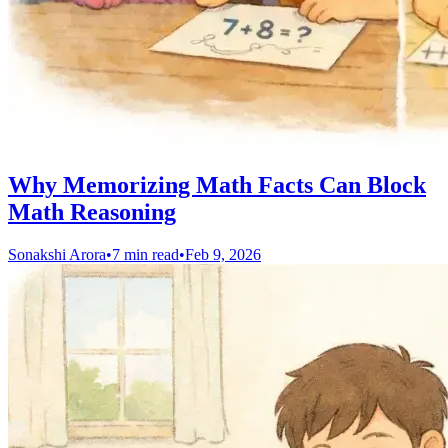
Why Memorizing Math Facts Can Block
Math Reasoning
Sonakshi Arora
•
7 min read
•
Feb 9, 2026