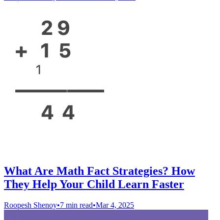
What Are Math Fact Strategies? How
They Help Your Child Learn Faster
Roopesh Shenoy
•
7 min read
•
Mar 4, 2025