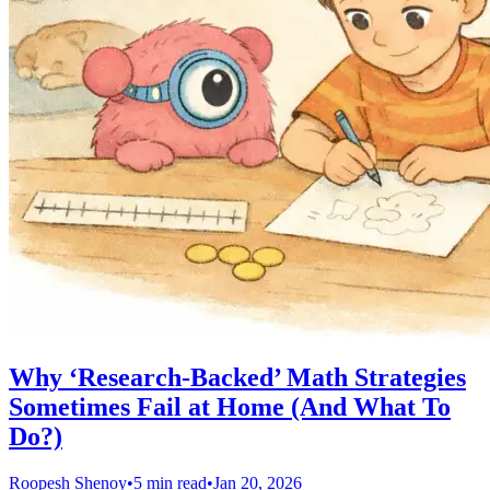
Why ‘Research-Backed’ Math Strategies
Sometimes Fail at Home (And What To
Do?)
Roopesh Shenoy
•
5 min read
•
Jan 20, 2026