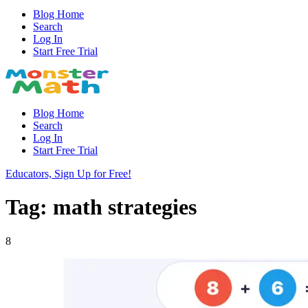
Blog Home
Search
Log In
Start Free Trial
Blog Home
Search
Log In
Start Free Trial
Educators, Sign Up for Free!
Tag: math strategies
8