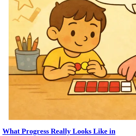
What Progress Really Looks Like in