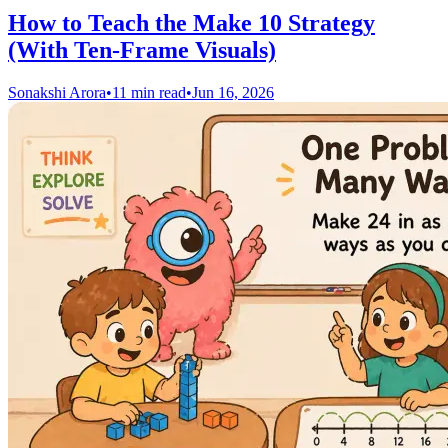
How to Teach the Make 10 Strategy
(With Ten-Frame Visuals)
Sonakshi Arora
•
11 min read
•
Jun 16, 2026