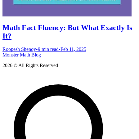
Math Fact Fluency: But What Exactly Is
It?
Roopesh Shenoy
•
9 min read
•
Feb 11, 2025
Monster Math Blog
2026 © All Rights Reserved