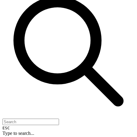
ESC
Type to search...