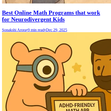
Best Online Math Programs that work
for Neurodivergent Kids
Sonakshi Arora
•
9 min read
•
Dec 29, 2025