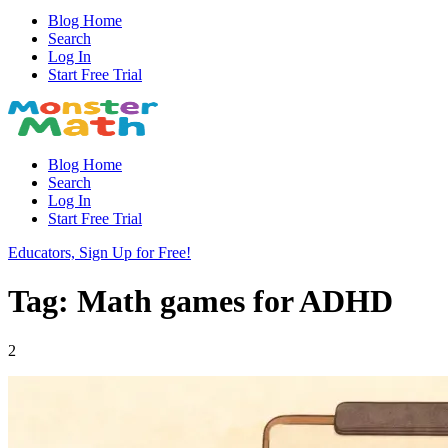
Blog Home
Search
Log In
Start Free Trial
Blog Home
Search
Log In
Start Free Trial
Educators, Sign Up for Free!
Tag: Math games for ADHD
2