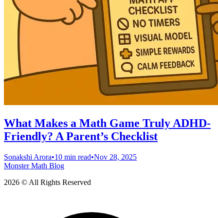
What Makes a Math Game Truly ADHD-
Friendly? A Parent’s Checklist
Sonakshi Arora
•
10 min read
•
Nov 28, 2025
Monster Math Blog
2026 © All Rights Reserved