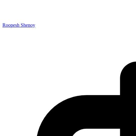
Roopesh Shenoy