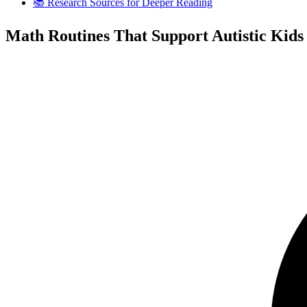
📚 Research Sources for Deeper Reading
Math Routines That Support Autistic Kids