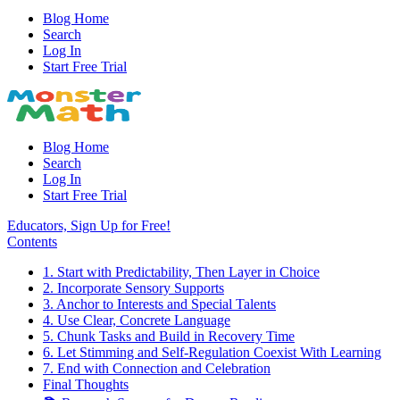
Blog Home
Search
Log In
Start Free Trial
Blog Home
Search
Log In
Start Free Trial
Educators, Sign Up for Free!
Contents
1. Start with Predictability, Then Layer in Choice
2. Incorporate Sensory Supports
3. Anchor to Interests and Special Talents
4. Use Clear, Concrete Language
5. Chunk Tasks and Build in Recovery Time
6. Let Stimming and Self-Regulation Coexist With Learning
7. End with Connection and Celebration
Final Thoughts