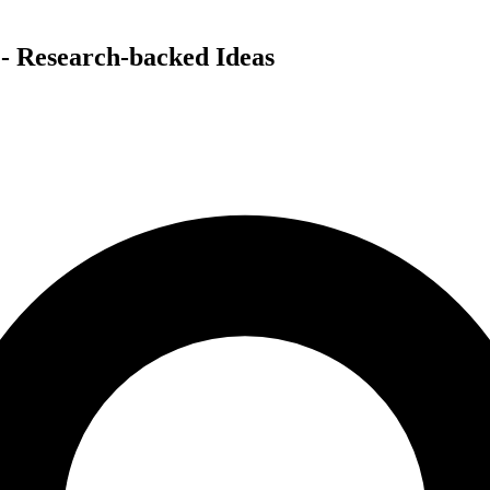
 - Research-backed Ideas