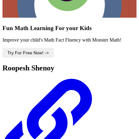
Fun Math Learning For your Kids
Improve your child's Math Fact Fluency with Monster Math!
Try For Free Now! ->
Roopesh Shenoy