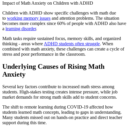
Impact of Math Anxiety on Children with ADHD
Children with ADHD show specific challenges with math due
to
working memory issues
and attention problems. The situation
becomes more complex since 60% of people with ADHD also have
a
learning disorder
.
Math tasks require sustained focus, memory skills, and organized
thinking - areas where
ADHD students often struggle
. When
combined with math anxiety, these challenges can create a cycle of
stress and poor performance in the classroom.
Underlying Causes of Rising Math
Anxiety
Several key factors contribute to increased math stress among
students. High-stakes testing creates intense pressure, while job
market demands for strong math skills add to student concerns.
The shift to remote learning during COVID-19 affected how
students learned math concepts, leading to gaps in understanding.
Many students missed out on hands-on practice and direct teacher
support during this time.