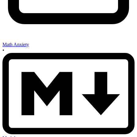
Math Anxiety
•