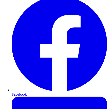
Facebook