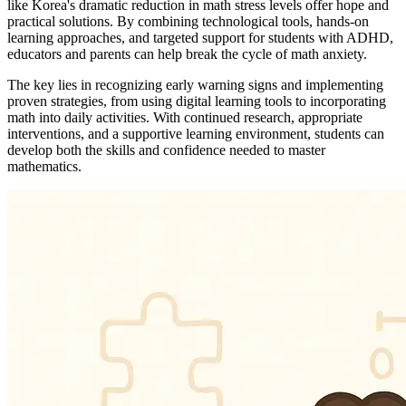
like Korea's dramatic reduction in math stress levels offer hope and
practical solutions. By combining technological tools, hands-on
learning approaches, and targeted support for students with ADHD,
educators and parents can help break the cycle of math anxiety.
The key lies in recognizing early warning signs and implementing
proven strategies, from using digital learning tools to incorporating
math into daily activities. With continued research, appropriate
interventions, and a supportive learning environment, students can
develop both the skills and confidence needed to master
mathematics.