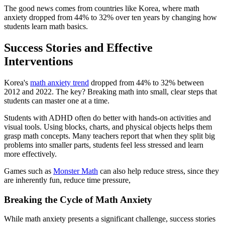
The good news comes from countries like Korea, where math
anxiety dropped from 44% to 32% over ten years by changing how
students learn math basics.
Success Stories and Effective
Interventions
Korea's
math anxiety trend
dropped from 44% to 32% between
2012 and 2022. The key? Breaking math into small, clear steps that
students can master one at a time.
Students with ADHD often do better with hands-on activities and
visual tools. Using blocks, charts, and physical objects helps them
grasp math concepts. Many teachers report that when they split big
problems into smaller parts, students feel less stressed and learn
more effectively.
Games such as
Monster Math
can also help reduce stress, since they
are inherently fun, reduce time pressure,
Breaking the Cycle of Math Anxiety
While math anxiety presents a significant challenge, success stories