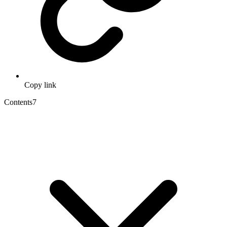
Copy link
Contents
7