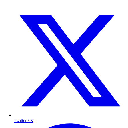
Twitter / X