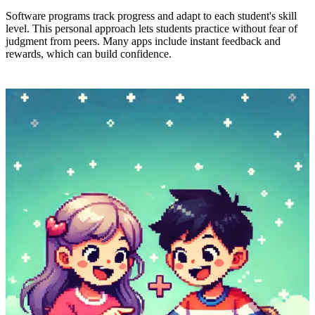
Software programs track progress and adapt to each student's skill
level. This personal approach lets students practice without fear of
judgment from peers. Many apps include instant feedback and
rewards, which can build confidence.