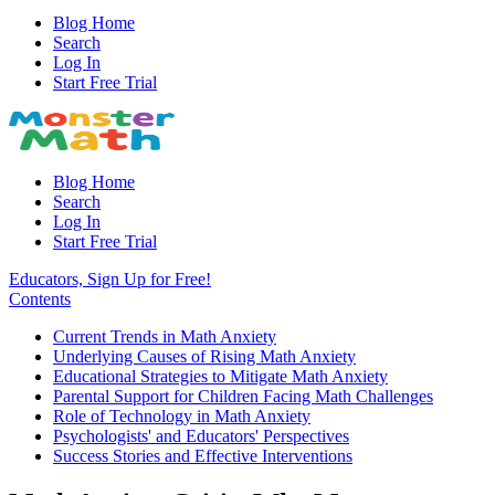
Blog Home
Search
Log In
Start Free Trial
Blog Home
Search
Log In
Start Free Trial
Educators, Sign Up for Free!
Contents
Current Trends in Math Anxiety
Underlying Causes of Rising Math Anxiety
Educational Strategies to Mitigate Math Anxiety
Parental Support for Children Facing Math Challenges
Role of Technology in Math Anxiety
Psychologists' and Educators' Perspectives
Success Stories and Effective Interventions