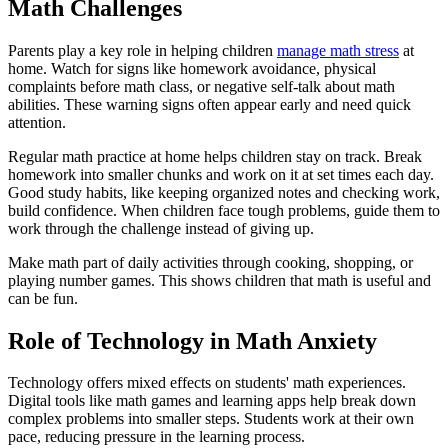
Math Challenges
Parents play a key role in helping children
manage math stress
at
home. Watch for signs like homework avoidance, physical
complaints before math class, or negative self-talk about math
abilities. These warning signs often appear early and need quick
attention.
Regular math practice at home helps children stay on track. Break
homework into smaller chunks and work on it at set times each day.
Good study habits, like keeping organized notes and checking work,
build confidence. When children face tough problems, guide them to
work through the challenge instead of giving up.
Make math part of daily activities through cooking, shopping, or
playing number games. This shows children that math is useful and
can be fun.
Role of Technology in Math Anxiety
Technology offers mixed effects on students' math experiences.
Digital tools like math games and learning apps help break down
complex problems into smaller steps. Students work at their own
pace, reducing pressure in the learning process.