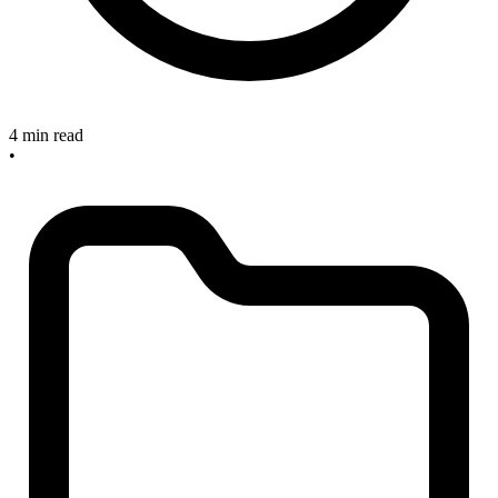
4 min read
•