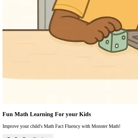
Fun Math Learning For your Kids
Improve your child's Math Fact Fluency with Monster Math!