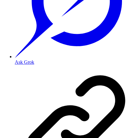
Ask Grok