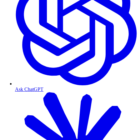
Ask ChatGPT