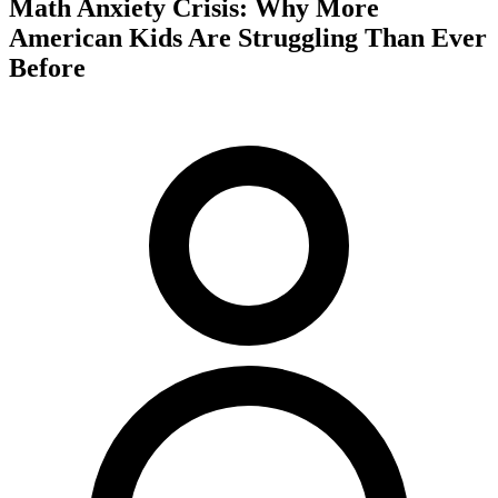
Math Anxiety Crisis: Why More
American Kids Are Struggling Than Ever
Before