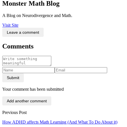
Monster Math Blog
A Blog on Neurodivergence and Math.
Visit Site
Leave a comment
Comments
Submit
Your comment has been submitted
Add another comment
Previous Post
How ADHD affects Math Learning (And What To Do About it)