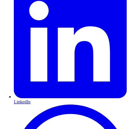
LinkedIn