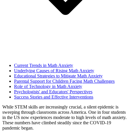
Current Trends in Math Anxiety
Underlying Causes of Rising Math Anxiety
Educational Strategies to Mitigate Math Anxiety
Parental Support for Children Facing Math Challenges
Role of Technology in Math Anxiety
Psychologists' and Educators' Perspectives
Success Stories and Effective Interventions
While STEM skills are increasingly crucial, a silent epidemic is
sweeping through classrooms across America. One in four students
in the US now experiences moderate to high levels of math anxiety.
These numbers have climbed steadily since the COVID-19
pandemic began.