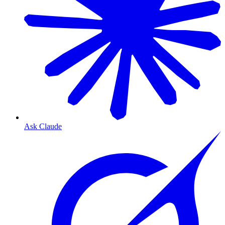
Ask Claude