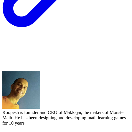
Roopesh is founder and CEO of Makkajai, the makers of Monster
Math. He has been designing and developing math learning games
for 10 years.