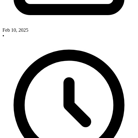
Feb 10, 2025
•