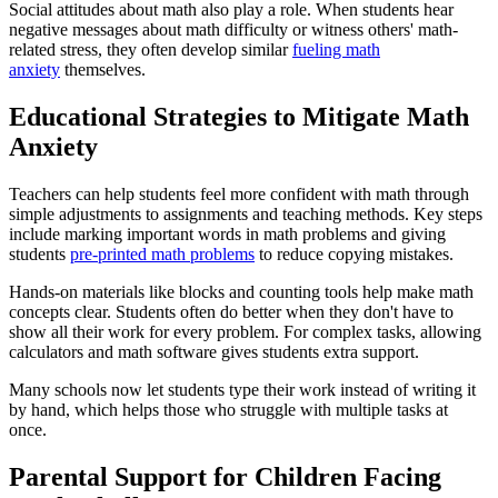
Social attitudes about math also play a role. When students hear
negative messages about math difficulty or witness others' math-
related stress, they often develop similar
fueling math
anxiety
themselves.
Educational Strategies to Mitigate Math
Anxiety
Teachers can help students feel more confident with math through
simple adjustments to assignments and teaching methods. Key steps
include marking important words in math problems and giving
students
pre-printed math problems
to reduce copying mistakes.
Hands-on materials like blocks and counting tools help make math
concepts clear. Students often do better when they don't have to
show all their work for every problem. For complex tasks, allowing
calculators and math software gives students extra support.
Many schools now let students type their work instead of writing it
by hand, which helps those who struggle with multiple tasks at
once.
Parental Support for Children Facing