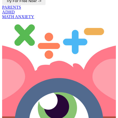
Try For Free Now! ->
PARENTS
ADHD
MATH ANXIETY