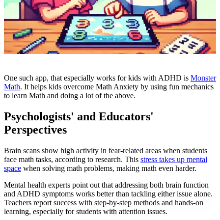
One such app, that especially works for kids with ADHD is
Monster
Math
. It
helps kids overcome Math Anxiety by using fun mechanics
to learn Math and doing a lot of the above.
Psychologists' and Educators'
Perspectives
Brain scans show high activity in fear-related areas when students
face math tasks, according to research. This
stress takes up mental
space
when solving math problems, making math even harder.
Mental health experts point out that addressing both brain function
and ADHD symptoms works better than tackling either issue alone.
Teachers report success with step-by-step methods and hands-on
learning, especially for students with attention issues.