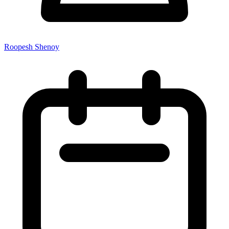
Roopesh Shenoy