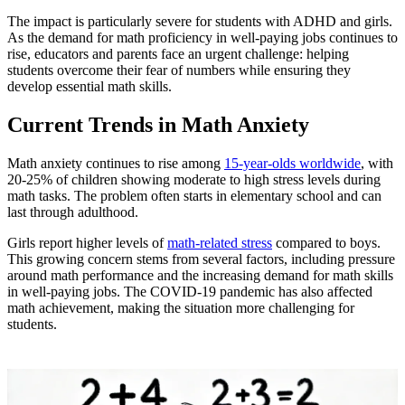
The impact is particularly severe for students with ADHD and girls.
As the demand for math proficiency in well-paying jobs continues to
rise, educators and parents face an urgent challenge: helping
students overcome their fear of numbers while ensuring they
develop essential math skills.
Current Trends in Math Anxiety
Math anxiety continues to rise among
15-year-olds worldwide
, with
20-25% of children showing moderate to high stress levels during
math tasks. The problem often starts in elementary school and can
last through adulthood.
Girls report higher levels of
math-related stress
compared to boys.
This growing concern stems from several factors, including pressure
around math performance and the increasing demand for math skills
in well-paying jobs. The COVID-19 pandemic has also affected
math achievement, making the situation more challenging for
students.