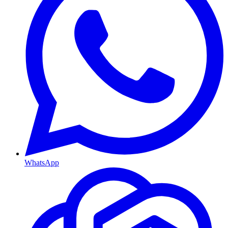
WhatsApp