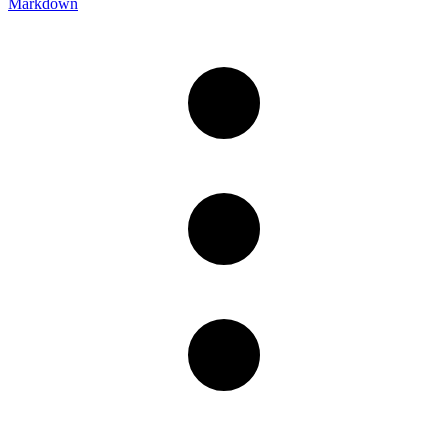
Markdown