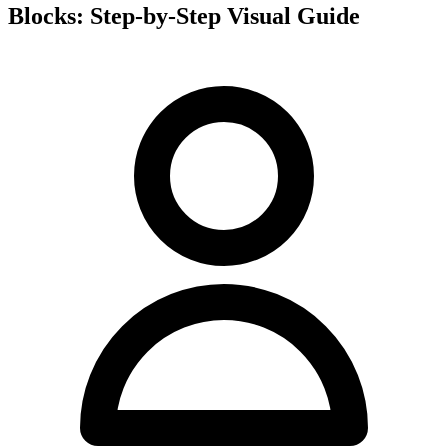
Blocks: Step-by-Step Visual Guide