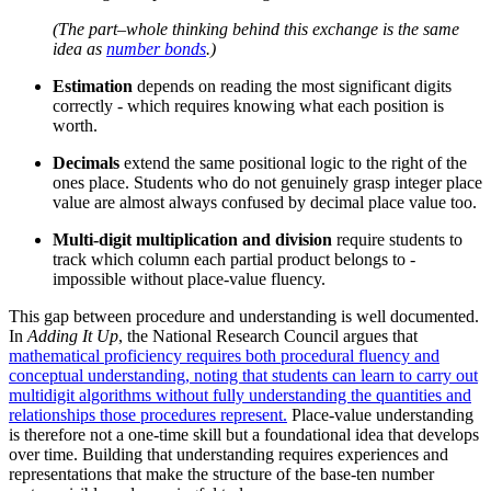
(The part–whole thinking behind this exchange is the same
idea as
number bonds
.)
Estimation
depends on reading the most significant digits
correctly - which requires knowing what each position is
worth.
Decimals
extend the same positional logic to the right of the
ones place. Students who do not genuinely grasp integer place
value are almost always confused by decimal place value too.
Multi-digit multiplication and division
require students to
track which column each partial product belongs to -
impossible without place-value fluency.
This gap between procedure and understanding is well documented.
In
Adding It Up
, the National Research Council argues that
mathematical proficiency requires both procedural fluency and
conceptual understanding, noting that students can learn to carry out
multidigit algorithms without fully understanding the quantities and
relationships those procedures represent.
Place-value understanding
is therefore not a one-time skill but a foundational idea that develops
over time. Building that understanding requires experiences and
representations that make the structure of the base-ten number