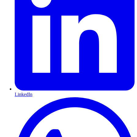
LinkedIn