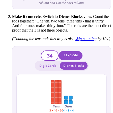
column and 4 in the ones column.
Make it concrete.
Switch to
Dienes Blocks
view. Count the
rods together: "One ten, two tens, three tens - that is thirty.
And four ones makes thirty-four." The rods are the most direct
proof that the 3 is not three objects.
(Counting the tens rods this way is also
skip counting
by 10s.)
34
⚡ Explode
Digit Cards
Dienes Blocks
Tens
Ones
3 × 10 = 30
4 × 1 = 4