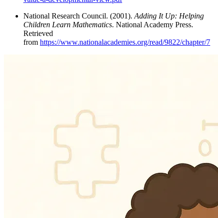
National Research Council. (2001).
Adding It Up: Helping
Children Learn Mathematics
. National Academy Press.
Retrieved
from
https://www.nationalacademies.org/read/9822/chapter/7