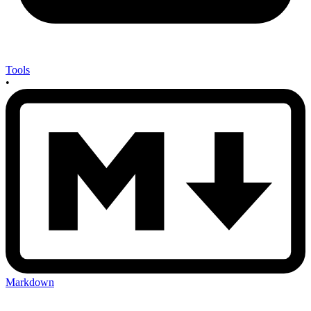
Tools
•
Markdown