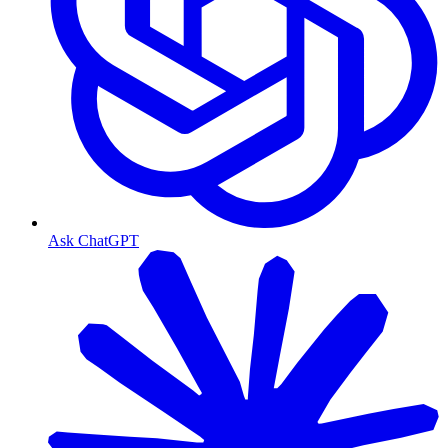
Ask ChatGPT