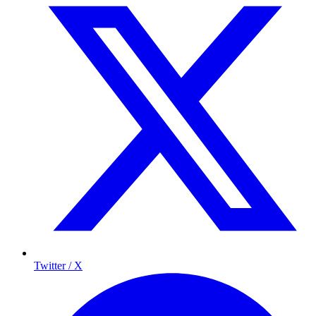
Twitter / X