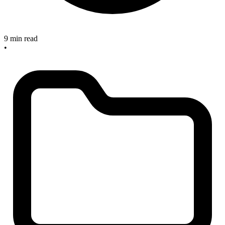
9 min read
•