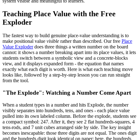
system visible and meaningful to learners.
Teaching Place Value with the Free
Exploder
The fastest way to build genuine place-value understanding is to
make positional value
visible
rather than described. Our free
Place
Value Exploder
does three things a written number on the board
cannot: it shows a number breaking apart into its place values, it lets
students switch between a symbolic view and a concrete-blocks
view, and it displays expanded form - the equation that names
exactly what each digit is worth. Here is what each teaching move
looks like, followed by a step-by-step lesson you can run straight
from the tool.
"The Explode": Watching a Number Come Apart
When a student types in a number and hits Explode, the number
visibly separates into hundreds, tens, and ones - each place value
pulled into its own labeled column. Before the explode, students see
a compact symbol: 247. After it, they see 2 flat hundreds-squares, 4
tens-rods, and 7 unit cubes arranged side by side. The key insight
becomes inescapable: those three digits are not equal. The ones digit
and the hundreds digit look identical on paper; here, the hundreds