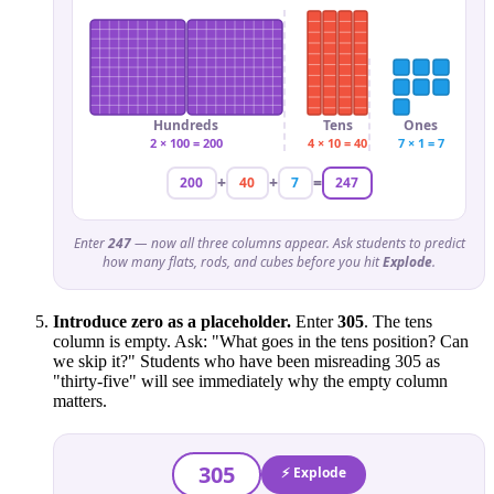
Hundreds
Tens
Ones
2 × 100 = 200
4 × 10 = 40
7 × 1 = 7
+
+
=
200
40
7
247
Enter
247
— now all three columns appear. Ask students to predict
how many flats, rods, and cubes before you hit
Explode
.
Introduce zero as a placeholder.
Enter
305
. The tens
column is empty. Ask: "What goes in the tens position? Can
we skip it?" Students who have been misreading 305 as
"thirty-five" will see immediately why the empty column
matters.
305
⚡ Explode