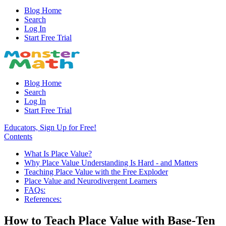
Blog Home
Search
Log In
Start Free Trial
Blog Home
Search
Log In
Start Free Trial
Educators, Sign Up for Free!
Contents
What Is Place Value?
Why Place Value Understanding Is Hard - and Matters
Teaching Place Value with the Free Exploder
Place Value and Neurodivergent Learners
FAQs:
References:
How to Teach Place Value with Base-Ten