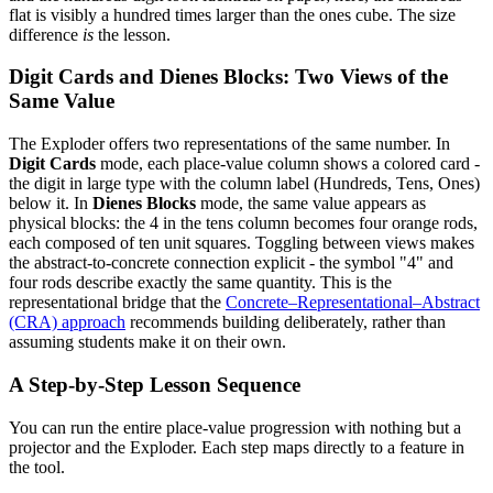
flat is visibly a hundred times larger than the ones cube. The size
difference
is
the lesson.
Digit Cards and Dienes Blocks: Two Views of the
Same Value
The Exploder offers two representations of the same number. In
Digit Cards
mode, each place-value column shows a colored card -
the digit in large type with the column label (Hundreds, Tens, Ones)
below it. In
Dienes Blocks
mode, the same value appears as
physical blocks: the 4 in the tens column becomes four orange rods,
each composed of ten unit squares. Toggling between views makes
the abstract-to-concrete connection explicit - the symbol "4" and
four rods describe exactly the same quantity. This is the
representational bridge that the
Concrete–Representational–Abstract
(CRA) approach
recommends building deliberately, rather than
assuming students make it on their own.
A Step-by-Step Lesson Sequence
You can run the entire place-value progression with nothing but a
projector and the Exploder. Each step maps directly to a feature in
the tool.