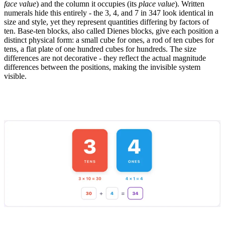
face value
) and the column it occupies (its
place value
). Written
numerals hide this entirely - the 3, 4, and 7 in 347 look identical in
size and style, yet they represent quantities differing by factors of
ten. Base-ten blocks, also called Dienes blocks, give each position a
distinct physical form: a small cube for ones, a rod of ten cubes for
tens, a flat plate of one hundred cubes for hundreds. The size
differences are not decorative - they reflect the actual magnitude
differences between the positions, making the invisible system
visible.