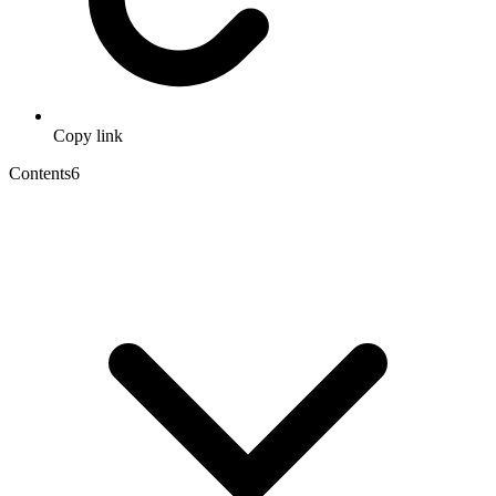
Copy link
Contents
6