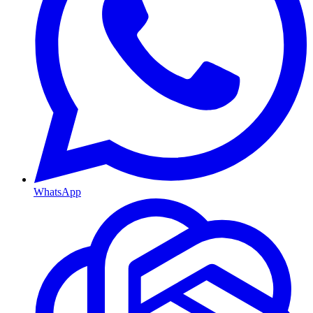
WhatsApp