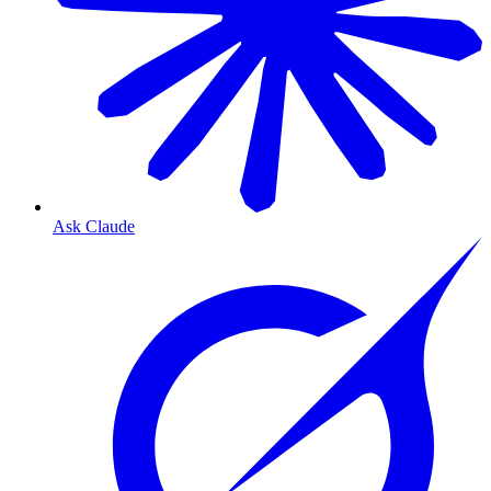
Ask Claude