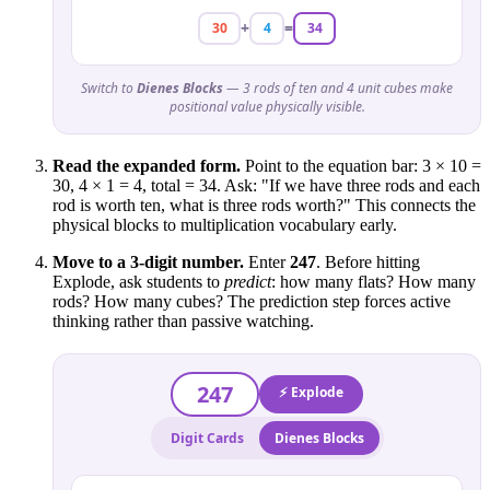
+
=
30
4
34
Switch to
Dienes Blocks
— 3 rods of ten and 4 unit cubes make
positional value physically visible.
Read the expanded form.
Point to the equation bar: 3 × 10 =
30, 4 × 1 = 4, total = 34. Ask: "If we have three rods and each
rod is worth ten, what is three rods worth?" This connects the
physical blocks to multiplication vocabulary early.
Move to a 3-digit number.
Enter
247
. Before hitting
Explode, ask students to
predict
: how many flats? How many
rods? How many cubes? The prediction step forces active
thinking rather than passive watching.
247
⚡ Explode
Digit Cards
Dienes Blocks