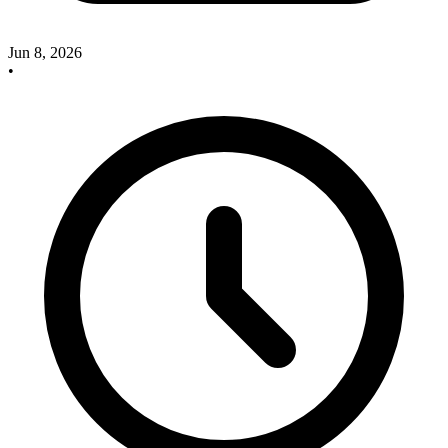
Jun 8, 2026
•