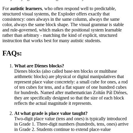
For
autistic learners
, who often respond well to predictable,
structured visual systems, the Exploder offers exactly that
consistency: ones always in the same column, always the same
color, always the same block shape. The visual grammar is stable
and rule-governed, which makes the positional system learnable
rather than arbitrary - matching the kind of explicit, structured
instruction that works best for many autistic students.
FAQs:
What are Dienes blocks?
Dienes blocks (also called base-ten blocks or multibase
arithmetic blocks) are physical or digital manipulatives that
represent place value concretely: a small cube for ones, a rod
of ten cubes for tens, and a flat square of one hundred cubes
for hundreds. Named after mathematician Zoltán Pál Diénes,
they are specifically designed so that the size of each block
reflects the actual magnitude it represents.
At what grade is place value taught?
Two-digit place value (tens and ones) is typically introduced
in Grade 1. Three-digit numbers (hundreds, tens, ones) arrive
in Grade 2. Students continue to extend place-value