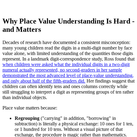
Why Place Value Understanding Is Hard -
and Matters
Decades of research have documented a consistent misconception:
many young children read the digits in a multi-digit number by face
value alone, with limited understanding of the quantities those digits
represent. In a landmark digit-correspondence study, Ross found that
when children were asked what the individual digits in a two-digit
numeral actually represented, no second-graders in her sample
demonstrated the most advanced level of place-value understanding,
and only about half of the fifth-graders did.
Her findings suggest that
children can often identify tens and ones columns correctly while
still struggling to interpret a digit as representing groups of ten rather
than individual objects.
Place value matters because:
Regrouping
("carrying" in addition, "borrowing" in
subtraction) is literally a physical exchange: 10 ones for 1 ten,
or 1 hundred for 10 tens. Without a visual picture of that
exchange, the procedure is magic rather than mathematics.