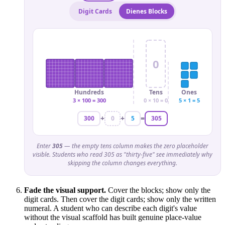
Digit Cards
Dienes Blocks
0
Hundreds
Tens
Ones
3 × 100 = 300
0 × 10 = 0
5 × 1 = 5
+
+
=
300
0
5
305
Enter
305
— the empty tens column makes the zero placeholder
visible. Students who read 305 as "thirty-five" see immediately why
skipping the column changes everything.
Fade the visual support.
Cover the blocks; show only the
digit cards. Then cover the digit cards; show only the written
numeral. A student who can describe each digit's value
without the visual scaffold has built genuine place-value