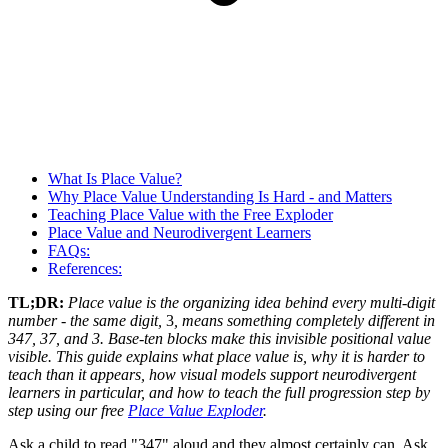
What Is Place Value?
Why Place Value Understanding Is Hard - and Matters
Teaching Place Value with the Free Exploder
Place Value and Neurodivergent Learners
FAQs:
References:
TL;DR:
Place value is the organizing idea behind every multi-digit
number - the same digit,
3
, means something completely different in
347, 37, and 3. Base-ten blocks make this invisible positional value
visible. This guide explains what place value is, why it is harder to
teach than it appears, how visual models support neurodivergent
learners in particular, and how to teach the full progression step by
step using our free
Place Value Exploder
.
Ask a child to read "347" aloud and they almost certainly can. Ask