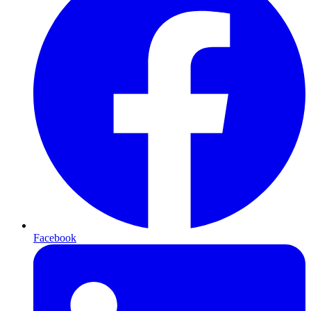
Facebook