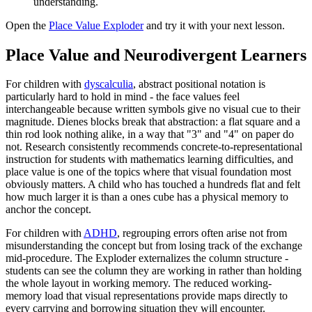
understanding.
Open the
Place Value Exploder
and try it with your next lesson.
Place Value and Neurodivergent Learners
For children with
dyscalculia
, abstract positional notation is
particularly hard to hold in mind - the face values feel
interchangeable because written symbols give no visual cue to their
magnitude. Dienes blocks break that abstraction: a flat square and a
thin rod look nothing alike, in a way that "3" and "4" on paper do
not. Research consistently recommends concrete-to-representational
instruction for students with mathematics learning difficulties, and
place value is one of the topics where that visual foundation most
obviously matters. A child who has touched a hundreds flat and felt
how much larger it is than a ones cube has a physical memory to
anchor the concept.
For children with
ADHD
, regrouping errors often arise not from
misunderstanding the concept but from losing track of the exchange
mid-procedure. The Exploder externalizes the column structure -
students can see the column they are working in rather than holding
the whole layout in working memory. The reduced working-
memory load that visual representations provide maps directly to
every carrying and borrowing situation they will encounter.