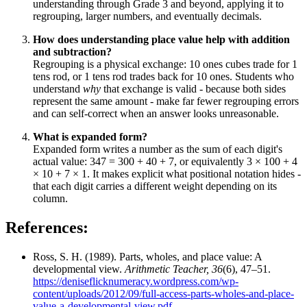
understanding through Grade 3 and beyond, applying it to
regrouping, larger numbers, and eventually decimals.
How does understanding place value help with addition
and subtraction?
Regrouping is a physical exchange: 10 ones cubes trade for 1
tens rod, or 1 tens rod trades back for 10 ones. Students who
understand
why
that exchange is valid - because both sides
represent the same amount - make far fewer regrouping errors
and can self-correct when an answer looks unreasonable.
What is expanded form?
Expanded form writes a number as the sum of each digit's
actual value: 347 = 300 + 40 + 7, or equivalently 3 × 100 + 4
× 10 + 7 × 1. It makes explicit what positional notation hides -
that each digit carries a different weight depending on its
column.
References:
Ross, S. H. (1989). Parts, wholes, and place value: A
developmental view.
Arithmetic Teacher, 36
(6), 47–51.
https://deniseflicknumeracy.wordpress.com/wp-
content/uploads/2012/09/full-access-parts-wholes-and-place-
value-a-developmental-view.pdf