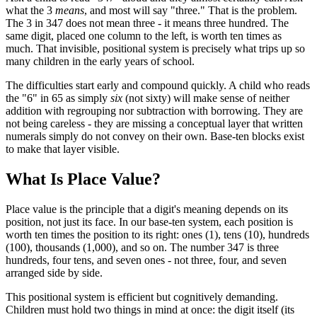
what the 3
means
, and most will say "three." That is the problem.
The 3 in 347 does not mean three - it means three hundred. The
same digit, placed one column to the left, is worth ten times as
much. That invisible, positional system is precisely what trips up so
many children in the early years of school.
The difficulties start early and compound quickly. A child who reads
the "6" in 65 as simply
six
(not sixty) will make sense of neither
addition with regrouping nor subtraction with borrowing. They are
not being careless - they are missing a conceptual layer that written
numerals simply do not convey on their own. Base-ten blocks exist
to make that layer visible.
What Is Place Value?
Place value is the principle that a digit's meaning depends on its
position, not just its face. In our base-ten system, each position is
worth ten times the position to its right: ones (1), tens (10), hundreds
(100), thousands (1,000), and so on. The number 347 is three
hundreds, four tens, and seven ones - not three, four, and seven
arranged side by side.
This positional system is efficient but cognitively demanding.
Children must hold two things in mind at once: the digit itself (its