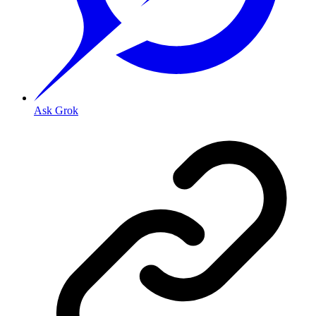
Ask Grok