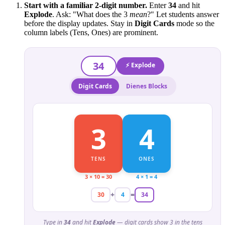
Start with a familiar 2-digit number.
Enter
34
and hit
Explode
. Ask: "What does the 3
mean
?" Let students answer
before the display updates. Stay in
Digit Cards
mode so the
column labels (Tens, Ones) are prominent.
34
⚡ Explode
Digit Cards
Dienes Blocks
3
4
TENS
ONES
3 × 10 = 30
4 × 1 = 4
+
=
30
4
34
Type in
34
and hit
Explode
— digit cards show 3 in the tens