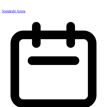
Sonakshi Arora