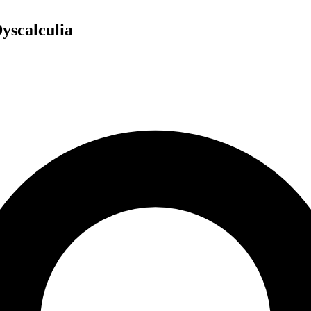
yscalculia