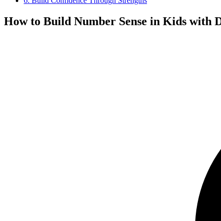
6. Build Confidence Through Strengths
How to Build Number Sense in Kids with D