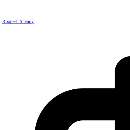
Roopesh Shenoy