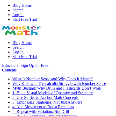
Blog Home
Search
Log In
Start Free Trial
Blog Home
Search
Log In
Start Free Trial
Educators, Sign Up for Free!
Contents
What Is Number Sense and Why Does It Matter?
Why Kids with Dyscalculia Struggle with Number Sense
Myth Busting: Why Drills and Flashcards Don’t Work
1. Build Visual Models of Quantity and Structure
2. Use Stories to Anchor Math Concepts
3. Emphasize Strategies, Not Just Answers
4. Add Movement to Boost Retention
5. Repeat with Variation, Not Drill