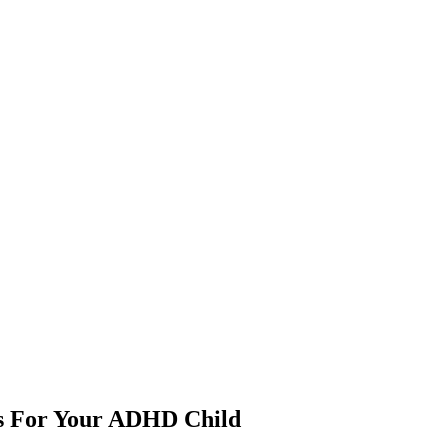
ps For Your ADHD Child