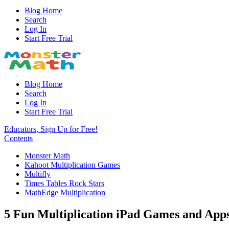
Blog Home
Search
Log In
Start Free Trial
Blog Home
Search
Log In
Start Free Trial
Educators, Sign Up for Free!
Contents
Monster Math
Kahoot Multiplication Games
Multifly
Times Tables Rock Stars
MathEdge Multiplication
5 Fun Multiplication iPad Games and Ap