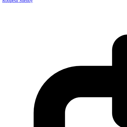
Roopesh Shenoy